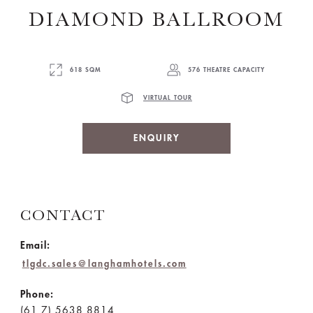
DIAMOND BALLROOM
618 SQM
576 THEATRE CAPACITY
VIRTUAL TOUR
ENQUIRY
CONTACT
Email:
tlgdc.sales@langhamhotels.com
Phone:
(61 7) 5638 8814