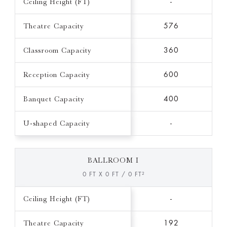
Ceiling Height (FT)
-
Theatre Capacity
576
Classroom Capacity
360
Reception Capacity
600
Banquet Capacity
400
U-shaped Capacity
-
BALLROOM I
0 FT X 0 FT / 0 FT²
Ceiling Height (FT)
-
Theatre Capacity
192