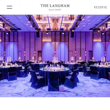
RESERVE