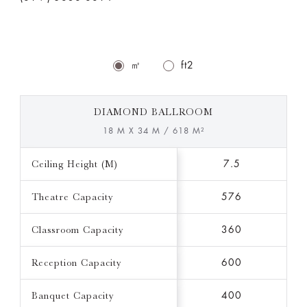
㎡
ft2
DIAMOND BALLROOM
18 M X 34 M / 618 M²
Ceiling Height (M)
7.5
Theatre Capacity
576
Classroom Capacity
360
Reception Capacity
600
Banquet Capacity
400