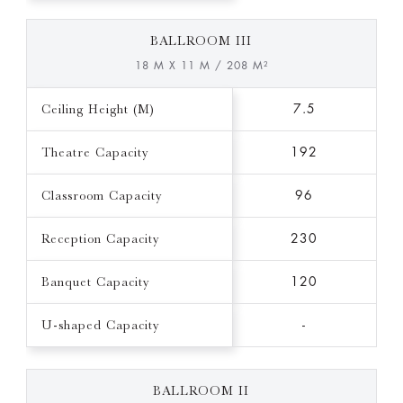
BALLROOM III
18 M X 11 M / 208 M²
Ceiling Height (M)
7.5
Theatre Capacity
192
Classroom Capacity
96
Reception Capacity
230
Banquet Capacity
120
U-shaped Capacity
-
BALLROOM II