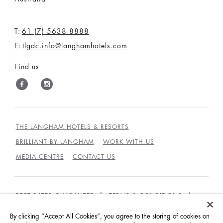
T:
61 (7) 5638 8888
E:
tlgdc.info@langhamhotels.com
Find us
THE LANGHAM HOTELS & RESORTS
BRILLIANT BY LANGHAM
WORK WITH US
MEDIA CENTRE
CONTACT US
BEST RATES GUARANTEE
TERMS & CONDITIONS
PRIVACY POLICY
COOKIES
By clicking “Accept All Cookies”, you agree to the storing of cookies on