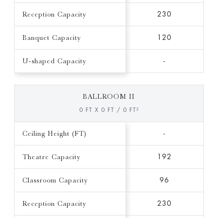
Reception Capacity
230
Banquet Capacity
120
U-shaped Capacity
-
BALLROOM II
0 FT X 0 FT / 0 FT²
Ceiling Height (FT)
-
Theatre Capacity
192
Classroom Capacity
96
Reception Capacity
230