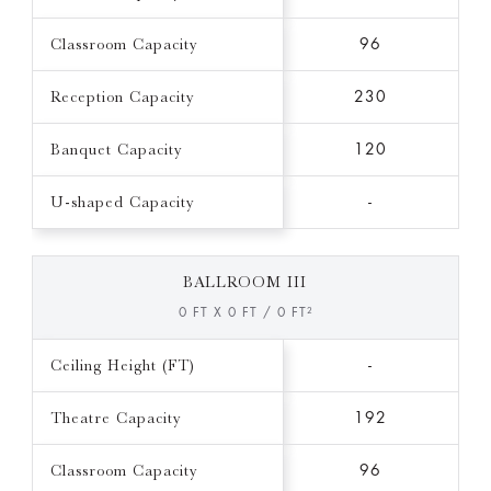
Classroom Capacity
96
Reception Capacity
230
Banquet Capacity
120
U-shaped Capacity
-
BALLROOM III
0 FT X 0 FT / 0 FT²
Ceiling Height (FT)
-
Theatre Capacity
192
Classroom Capacity
96