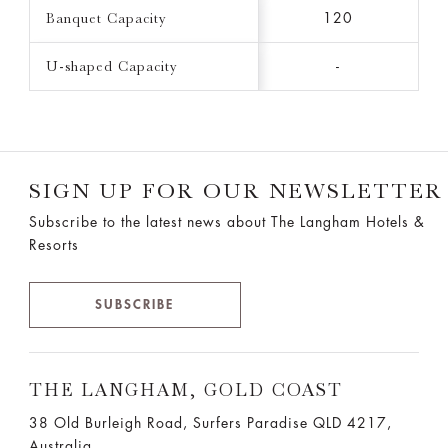
Banquet Capacity
120
U-shaped Capacity
-
SIGN UP FOR OUR NEWSLETTER
Subscribe to the latest news about The Langham Hotels &
Resorts
SUBSCRIBE
THE LANGHAM, GOLD COAST
38 Old Burleigh Road, Surfers Paradise QLD 4217,
Australia