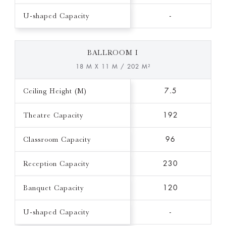
U-shaped Capacity
-
BALLROOM I
18 M X 11 M / 202 M²
Ceiling Height (M)
7.5
Theatre Capacity
192
Classroom Capacity
96
Reception Capacity
230
Banquet Capacity
120
U-shaped Capacity
-