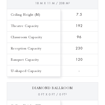
18 M X 11 M / 208 M²
Ceiling Height (M)
7.5
Theatre Capacity
192
Classroom Capacity
96
Reception Capacity
230
Banquet Capacity
120
U-shaped Capacity
-
DIAMOND BALLROOM
0 FT X 0 FT / 0 FT²