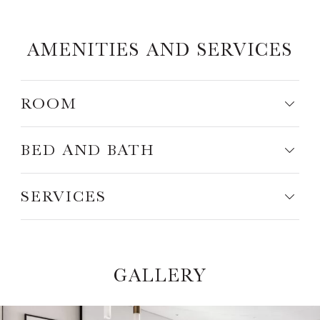
AMENITIES AND SERVICES
ROOM
BED AND BATH
SERVICES
GALLERY