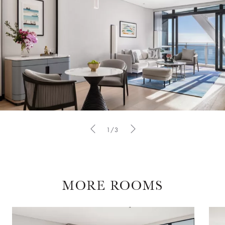
1/3
MORE ROOMS