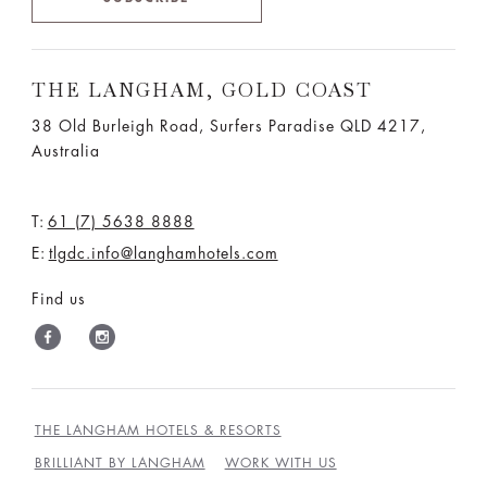
THE LANGHAM, GOLD COAST
38 Old Burleigh Road, Surfers Paradise QLD 4217,
Australia
T:
61 (7) 5638 8888
E:
tlgdc.info@langhamhotels.com
Find us
THE LANGHAM HOTELS & RESORTS
BRILLIANT BY LANGHAM
WORK WITH US