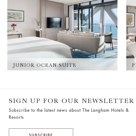
JUNIOR OCEAN SUITE
P
SIGN UP FOR OUR NEWSLETTER
Subscribe to the latest news about The Langham Hotels &
Resorts
SUBSCRIBE