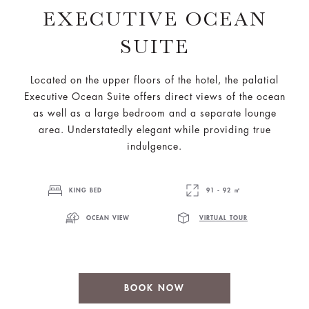
EXECUTIVE OCEAN
SUITE
Located on the upper floors of the hotel, the palatial
Executive Ocean Suite offers direct views of the ocean
as well as a large bedroom and a separate lounge
area. Understatedly elegant while providing true
indulgence.
KING BED
91 - 92 ㎡
OCEAN VIEW
VIRTUAL TOUR
BOOK NOW