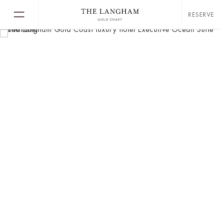
RESERVE