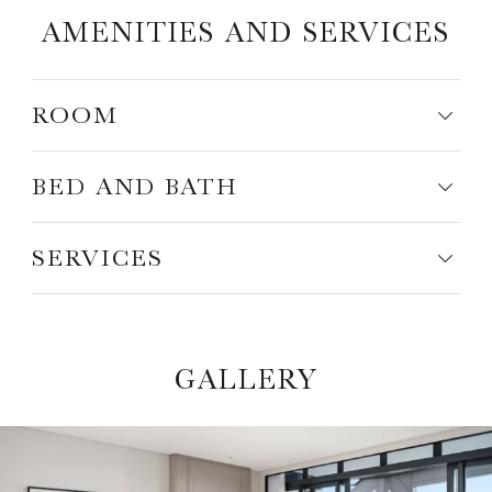
AMENITIES AND SERVICES
ROOM
BED AND BATH
SERVICES
GALLERY