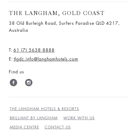
THE LANGHAM, GOLD COAST
38 Old Burleigh Road, Surfers Paradise QLD 4217,
Australia
T:
61 (7) 5638 8888
E:
tlgdc.info@langhamhotels.com
Find us
THE LANGHAM HOTELS & RESORTS
BRILLIANT BY LANGHAM
WORK WITH US
MEDIA CENTRE
CONTACT US