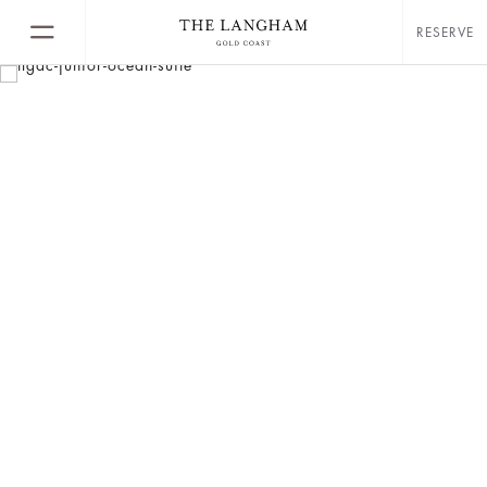
RESERVE