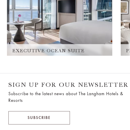
EXECUTIVE OCEAN SUITE
P
SIGN UP FOR OUR NEWSLETTER
Subscribe to the latest news about The Langham Hotels &
Resorts
SUBSCRIBE