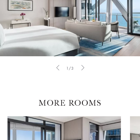
1/3
MORE ROOMS