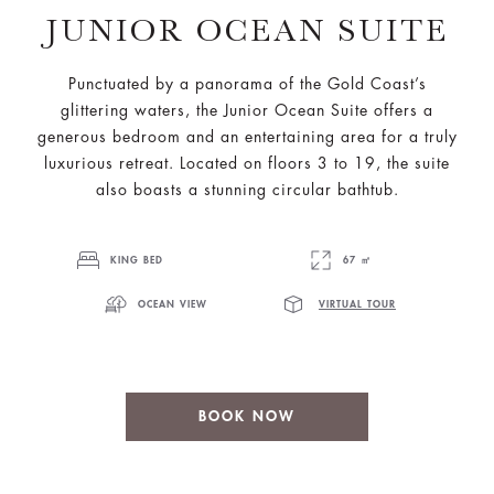
JUNIOR OCEAN SUITE
Punctuated by a panorama of the Gold Coast’s
glittering waters, the Junior Ocean Suite offers a
generous bedroom and an entertaining area for a truly
luxurious retreat. Located on floors 3 to 19, the suite
also boasts a stunning circular bathtub.
KING BED
67 ㎡
OCEAN VIEW
VIRTUAL TOUR
BOOK NOW