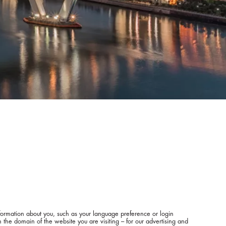
information about you, such as your language preference or login
 the domain of the website you are visiting – for our advertising and