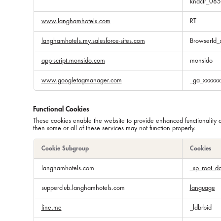
kndctr_08
www.langhamhotels.com
RT
langhamhotels.my.salesforce-sites.com
BrowserId_
app-script.monsido.com
monsido
www.googletagmanager.com
_ga_xxxxxx
Functional Cookies
These cookies enable the website to provide enhanced functionality 
then some or all of these services may not function properly.
Cookie Subgroup
Cookies
Functional
langhamhotels.com
_sp_root_d
Cookies
supperclub.langhamhotels.com
language
line.me
_ldbrbid