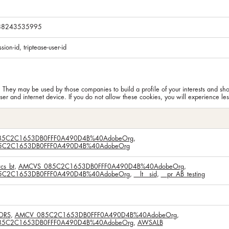
288243535995
ssion-id, triptease-user-id
. They may be used by those companies to build a profile of your interests and sh
er and internet device. If you do not allow these cookies, you will experience les
5C2C1653DB0FFF0A490D4B%40AdobeOrg
,
C2C1653DB0FFF0A490D4B%40AdobeOrg
cs_bt
,
AMCVS_085C2C1653DB0FFF0A490D4B%40AdobeOrg
,
C2C1653DB0FFF0A490D4B%40AdobeOrg
,
__lt__sid
,
__pr_AB_testing
ORS
,
AMCV_085C2C1653DB0FFF0A490D4B%40AdobeOrg
,
5C2C1653DB0FFF0A490D4B%40AdobeOrg
,
AWSALB