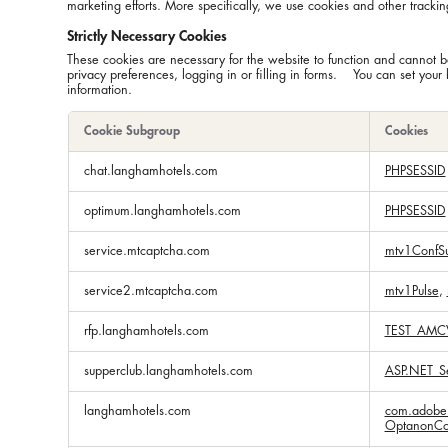
marketing efforts. More specifically, we use cookies and other trackin
Strictly Necessary Cookies
These cookies are necessary for the website to function and cannot be
privacy preferences, logging in or filling in forms. You can set your 
information.
Cookie Subgroup
Cookies
Strictly
chat.langhamhotels.com
PHPSESSID
Necessary
Cookies
optimum.langhamhotels.com
PHPSESSID
service.mtcaptcha.com
mtv1ConfS
service2.mtcaptcha.com
mtv1Pulse
,
rfp.langhamhotels.com
TEST_AMC
supperclub.langhamhotels.com
ASP.NET_Se
langhamhotels.com
com.adobe.
OptanonCo