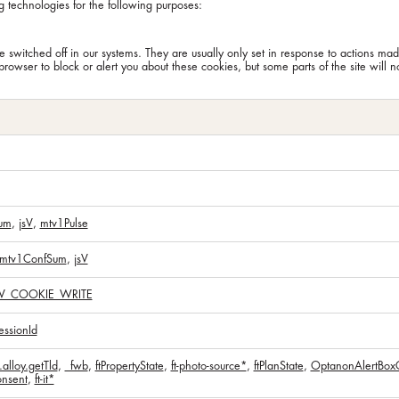
g technologies for the following purposes:
 switched off in our systems. They are usually only set in response to actions mad
browser to block or alert you about these cookies, but some parts of the site will 
um
,
jsV
,
mtv1Pulse
mtv1ConfSum
,
jsV
V_COOKIE_WRITE
ssionId
alloy.getTld
,
_fwb
,
ftPropertyState
,
ft-photo-source*
,
ftPlanState
,
OptanonAlertBox
nsent
,
ft-it*