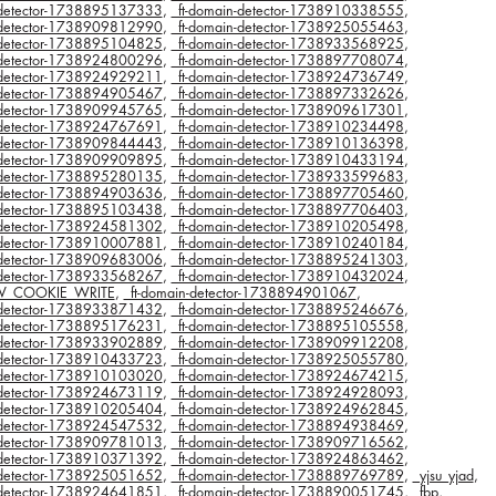
n-detector-1738895137333
,
_ft-domain-detector-1738910338555
,
n-detector-1738909812990
,
_ft-domain-detector-1738925055463
,
n-detector-1738895104825
,
_ft-domain-detector-1738933568925
,
n-detector-1738924800296
,
_ft-domain-detector-1738897708074
,
n-detector-1738924929211
,
_ft-domain-detector-1738924736749
,
n-detector-1738894905467
,
_ft-domain-detector-1738897332626
,
n-detector-1738909945765
,
_ft-domain-detector-1738909617301
,
n-detector-1738924767691
,
_ft-domain-detector-1738910234498
,
n-detector-1738909844443
,
_ft-domain-detector-1738910136398
,
n-detector-1738909909895
,
_ft-domain-detector-1738910433194
,
n-detector-1738895280135
,
_ft-domain-detector-1738933599683
,
n-detector-1738894903636
,
_ft-domain-detector-1738897705460
,
n-detector-1738895103438
,
_ft-domain-detector-1738897706403
,
n-detector-1738924581302
,
_ft-domain-detector-1738910205498
,
n-detector-1738910007881
,
_ft-domain-detector-1738910240184
,
n-detector-1738909683006
,
_ft-domain-detector-1738895241303
,
n-detector-1738933568267
,
_ft-domain-detector-1738910432024
,
V_COOKIE_WRITE
,
_ft-domain-detector-1738894901067
,
n-detector-1738933871432
,
_ft-domain-detector-1738895246676
,
n-detector-1738895176231
,
_ft-domain-detector-1738895105558
,
n-detector-1738933902889
,
_ft-domain-detector-1738909912208
,
n-detector-1738910433723
,
_ft-domain-detector-1738925055780
,
n-detector-1738910103020
,
_ft-domain-detector-1738924674215
,
n-detector-1738924673119
,
_ft-domain-detector-1738924928093
,
n-detector-1738910205404
,
_ft-domain-detector-1738924962845
,
n-detector-1738924547532
,
_ft-domain-detector-1738894938469
,
n-detector-1738909781013
,
_ft-domain-detector-1738909716562
,
n-detector-1738910371392
,
_ft-domain-detector-1738924863462
,
n-detector-1738925051652
,
_ft-domain-detector-1738889769789
,
_yjsu_yjad
,
n-detector-1738924641851
,
_ft-domain-detector-1738890051745
,
_fbp
,