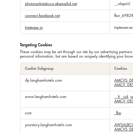
photorankstatics-a.akamaihd.net
__olapicU
connect.facebook.net
fbsr_698
triptease.io
triptease-se
Targeting Cookies
These cookies may be set through our site by our advertising partners
personal information, but are based on uniquely identifying your brows
Cookie Subgroup
Cookies
Targeting
rfp.langhamhotels.com
AMCVS_08
Cookies
AMCV_085
www.langhamhotels.com
__lt__cid
,
w
AMCV_085
com
_fbp
yourstory.langhamhotels.com
AWSALBC
AMCVS_08