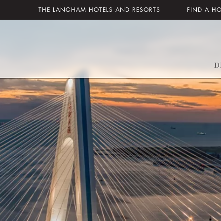
THE LANGHAM HOTELS AND RESORTS
FIND A H
D