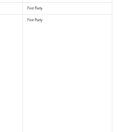
First Party
First Party