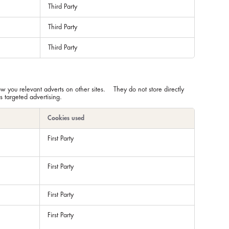
Third Party
Third Party
Third Party
ow you relevant adverts on other sites. They do not store directly
s targeted advertising.
Cookies used
First Party
First Party
First Party
First Party