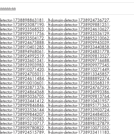
nnnnnn-nn
n-detector-1738898863181
,
_ft-domain-detector-1738924736727
,
n-detector-1738925087190
,
_ft-domain-detector-1738909881251
,
n-detector-1738933568523
,
_ft-domain-detector-1738924610627
,
n-detector-1738909911756
,
_ft-domain-detector-1738933536129
,
n-detector-1738933504172
,
_ft-domain-detector-1738895210062
,
n-detector-1738924675888
,
_ft-domain-detector-1738909945039
,
n-detector-1738910401285
,
_ft-domain-detector-1738933440858
,
n-detector-1738894968061
,
_ft-domain-detector-1738924831778
,
n-detector-1738924992519
,
_ft-domain-detector-1738909813527
,
n-detector-1738933601341
,
_ft-domain-detector-1738909716688
,
n-detector-1738933903983
,
_ft-domain-detector-1738909977545
,
n-detector-1738910371420
,
_ft-domain-detector-1738910271449
,
n-detector-1738924705011
,
_ft-domain-detector-1738913345857
,
n-detector-1738924611484
,
_ft-domain-detector-1738888892374
,
n-detector-1738910010601
,
_ft-domain-detector-1738933568319
,
n-detector-1738933871376
,
_ft-domain-detector-1738924767592
,
n-detector-1738924864368
,
_ft-domain-detector-1738924993386
,
n-detector-1738895036705
,
_ft-domain-detector-1738909813764
,
n-detector-1738933441412
,
_ft-domain-detector-1738910431957
,
n-detector-1738909846846
,
_ft-domain-detector-1738895171363
,
n-detector-1738933536144
,
_ft-domain-detector-1738933903724
,
n-detector-1738909844207
,
_ft-domain-detector-1738924484035
,
n-detector-1738910139583
,
_ft-domain-detector-1738895039321
,
n-detector-1738895210717
,
_ft-domain-detector-1738898127879
,
n-detector-1738909780822
,
_ft-domain-detector-1738910071052
,
n-detector-1738924515789
,
_ft-domain-detector-1738933411183
,