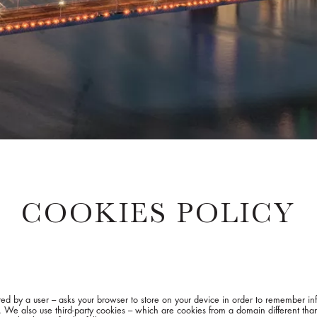
COOKIES POLICY
isited by a user – asks your browser to store on your device in order to remember 
s. We also use third-party cookies – which are cookies from a domain different than