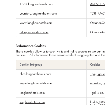
1865.langhamhotels.com
ASP.NET_Se
yourstory.langhamhotels.com
TEST_AMC
www.langhamhotels.com
OptanonCo
cdn-apac.onetrust.com
OptanonAl
Performance Cookies
These cookies allow us to count visits and traffic sources so we ca
the site. All information these cookies collect is aggregated and th
Cookie Subgroup
Cookies
Performance
chat.langhamhotels.com
_ga
,
_ga_x
Cookies
www.langhamhotels.com
monsido
,
_
langhamhotels.com
_gid
,
s_cc
,
langhamhotels.com
kndctr_08