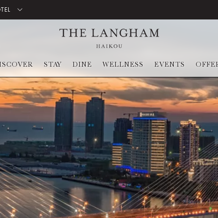
OTEL
ISCOVER
STAY
DINE
WELLNESS
EVENTS
OFFE