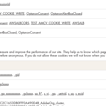
ssionId
V_COOKIE_WRITE
,
OptanonConsent
,
OptanonAlertBoxClosed
nsent
,
AWSALBCORS
,
TEST_AMCV_COOKIE_WRITE
,
AWSALB
ertBoxClosed, OptanonConsent
n measure and improve the performance of our site. They help us to know which pa
erefore anonymous. If you do not allow these cookies we will not know when you ha
xxxxxxxxx
,
_gid
gclxxxx
_ga_xxxxxxxxxx
,
_gclxxxx
,
sa_ft*
,
s_vi
,
_ga
,
_uetvid
,
s_sq
,
s_ecid
5C2C1653DB0FFF0A490D4B_AdobeOrg_cluster,