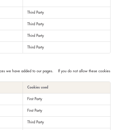
Third Party
Third Party
Third Party
Third Party
rvices we have added to our pages. If you do not allow these cookies
Cookies used
First Party
First Party
Third Party