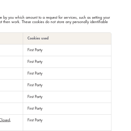
e by you which amount to a request for services, such as setting your
not then work. These cookies do not store any personally identifiable
Cookies used
First Party
First Party
First Party
First Party
First Party
First Party
Closed
,
First Party