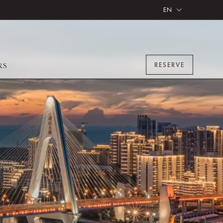
EN
RESERVE
RS