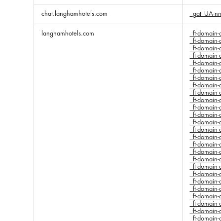
chat.langhamhotels.com
_gat_UA-n
langhamhotels.com
_ft-domai
_ft-domai
_ft-domai
_ft-domai
_ft-domai
_ft-domai
_ft-domai
_ft-domai
_ft-domai
_ft-domai
_ft-domai
_ft-domai
_ft-domai
_ft-domai
_ft-domai
_ft-domai
_ft-domai
_ft-domai
_ft-domai
_ft-domai
_ft-domai
_ft-domai
_ft-domai
_ft-domai
_ft-domai
_ft-domai