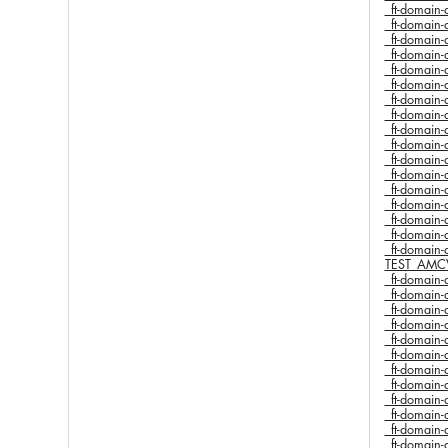
_ft-domai
_ft-domai
_ft-domai
_ft-domai
_ft-domai
_ft-domai
_ft-domai
_ft-domai
_ft-domai
_ft-domai
_ft-domai
_ft-domai
_ft-domai
_ft-domai
_ft-domai
_ft-domai
_ft-domai
TEST_AMC
_ft-domai
_ft-domai
_ft-domai
_ft-domai
_ft-domai
_ft-domai
_ft-domai
_ft-domai
_ft-domai
_ft-domai
_ft-domai
_ft-domai