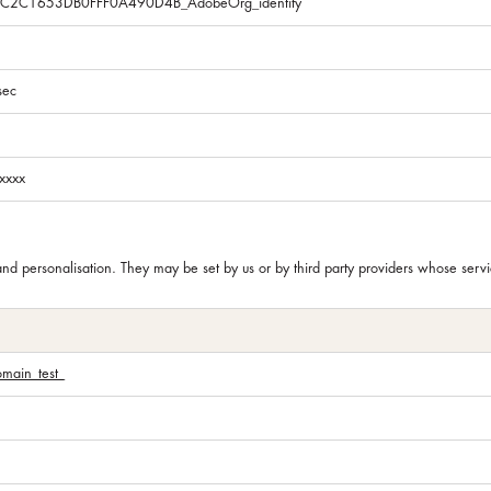
5C2C1653DB0FFF0A490D4B_AdobeOrg_identity
sec
xxxx
and personalisation. They may be set by us or by third party providers whose se
omain_test_