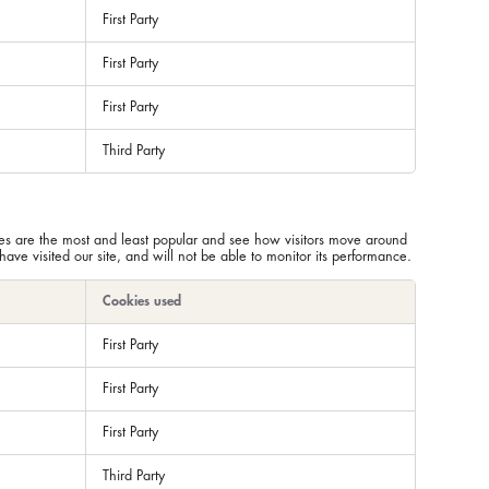
First Party
First Party
First Party
Third Party
ges are the most and least popular and see how visitors move around
ve visited our site, and will not be able to monitor its performance.
Cookies used
First Party
First Party
First Party
Third Party