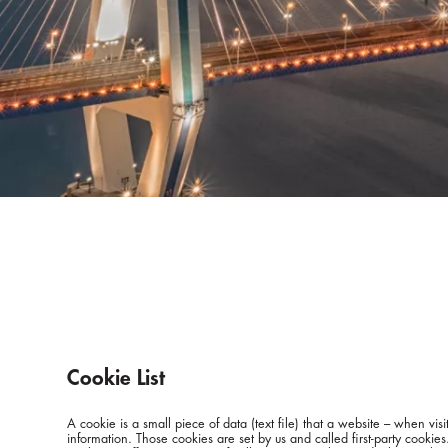
Cookie List
A cookie is a small piece of data (text file) that a website – when v
information. Those cookies are set by us and called first-party cookie