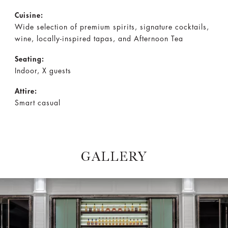
Cuisine:
Wide selection of premium spirits, signature cocktails,
wine, locally-inspired tapas, and Afternoon Tea
Seating:
Indoor, X guests
Attire:
Smart casual
GALLERY