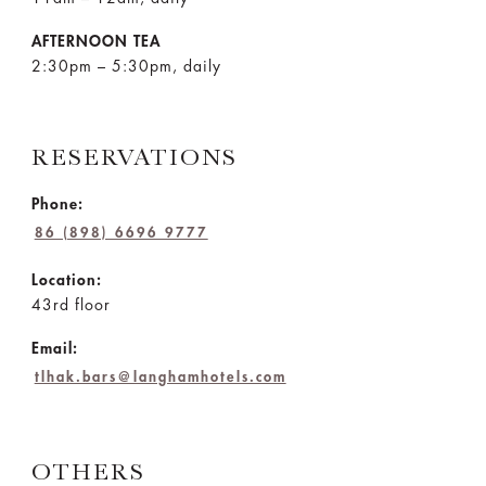
AFTERNOON TEA
2:30pm – 5:30pm, daily
RESERVATIONS
Phone:
86 (898) 6696 9777
Location:
43rd floor
Email:
tlhak.bars@langhamhotels.com
OTHERS