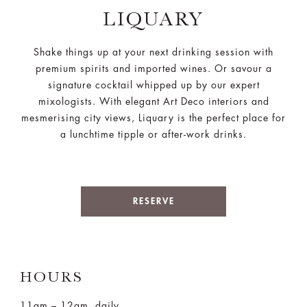
LIQUARY
Shake things up at your next drinking session with
premium spirits and imported wines. Or savour a
signature cocktail whipped up by our expert
mixologists. With elegant Art Deco interiors and
mesmerising city views, Liquary is the perfect place for
a lunchtime tipple or after-work drinks.
RESERVE
HOURS
11am – 12am, daily