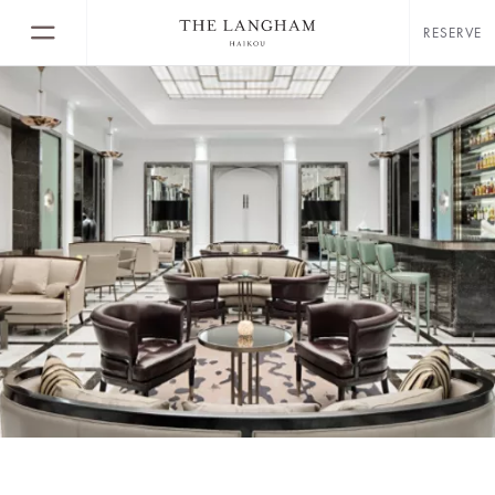
RESERVE