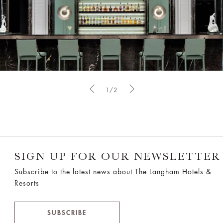
1/2
SIGN UP FOR OUR NEWSLETTER
Subscribe to the latest news about The Langham Hotels &
Resorts
SUBSCRIBE