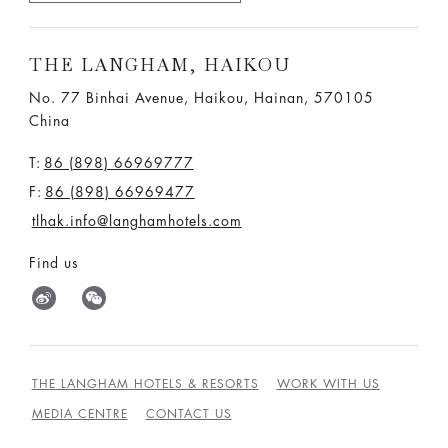
THE LANGHAM, HAIKOU
No. 77 Binhai Avenue, Haikou, Hainan, 570105
China
T:
86 (898) 66969777
F:
86 (898) 66969477
tlhak.info@langhamhotels.com
Find us
THE LANGHAM HOTELS & RESORTS
WORK WITH US
MEDIA CENTRE
CONTACT US