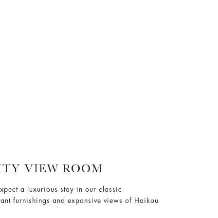
ITY VIEW ROOM
xpect a luxurious stay in our classic
gant furnishings and expansive views of Haikou