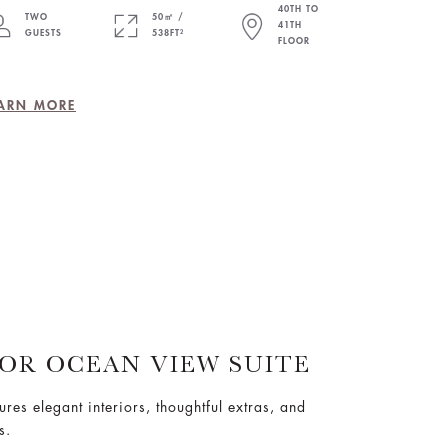
40TH TO
TWO
50㎡ /
41TH
GUESTS
538FT²
FLOOR
ARN MORE
IOR OCEAN VIEW SUITE
tures elegant interiors, thoughtful extras, and
s.