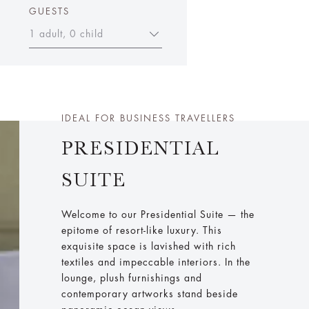
GUESTS
1 adult, 0 child
IDEAL FOR BUSINESS TRAVELLERS
PRESIDENTIAL
SUITE
Welcome to our Presidential Suite — the
epitome of resort-like luxury. This
exquisite space is lavished with rich
textiles and impeccable interiors. In the
lounge, plush furnishings and
contemporary artworks stand beside