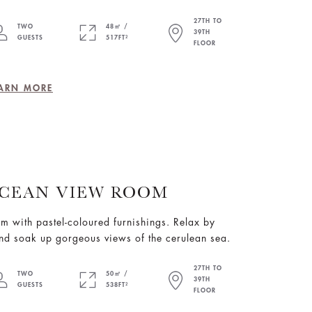
27TH TO
TWO
48㎡ /
39TH
GUESTS
517FT²
FLOOR
ARN MORE
CEAN VIEW ROOM
om with pastel-coloured furnishings. Relax by
nd soak up gorgeous views of the cerulean sea.
27TH TO
TWO
50㎡ /
39TH
GUESTS
538FT²
FLOOR