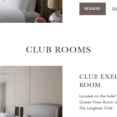
RESERVE
LE
CLUB ROOMS
CLUB EXE
ROOM
Located on the hotel
Ocean View Room off
The Langham Club.