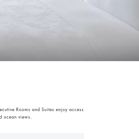
xecutive Rooms and Suites enjoy access
ed ocean views.