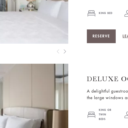
KING BED
RESERVE
LE
DELUXE O
A delightful guestro
the large windows a
KING OR
TWIN
BEDS