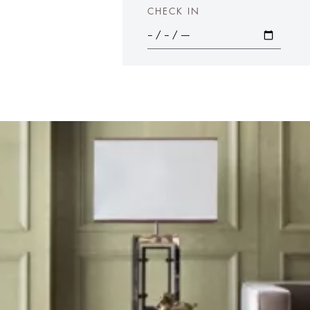
CHECK IN