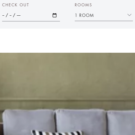
CHECK OUT
ROOMS
1 ROOM