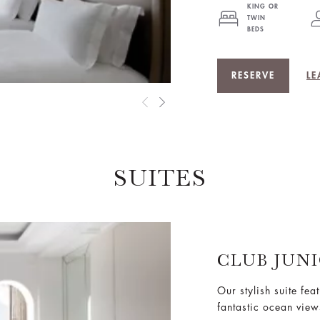
KING OR
TWIN
BEDS
RESERVE
LE
SUITES
CLUB JUN
Our stylish suite fea
fantastic ocean view