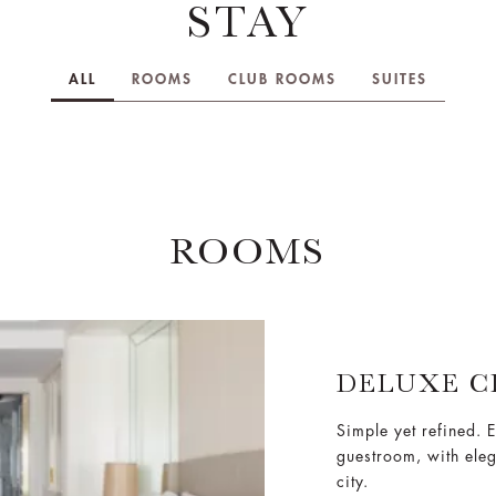
STAY
ALL
ROOMS
CLUB ROOMS
SUITES
ROOMS
DELUXE C
Simple yet refined. E
guestroom, with ele
city.