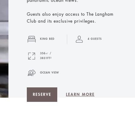
panoramic ocean views.
Guests also enjoy access to The Langham
Club and its exclusive privileges.
KING BED
4 GUESTS
356㎡ /
3831FT²
OCEAN VIEW
RESERVE
LEARN MORE