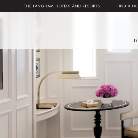
THE LANGHAM HOTELS AND RESORTS
FIND A H
D