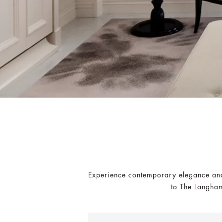
Experience contemporary elegance and 
to The Langham