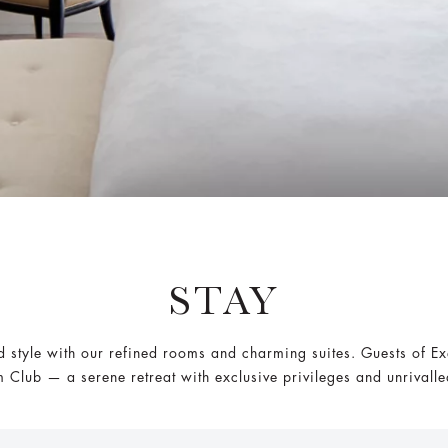
STAY
style with our refined rooms and charming suites. Guests of E
 Club — a serene retreat with exclusive privileges and unrivall