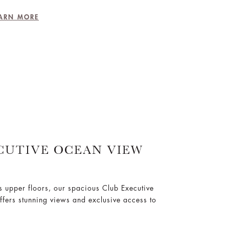
ARN MORE
CUTIVE OCEAN VIEW
’s upper floors, our spacious Club Executive
ers stunning views and exclusive access to