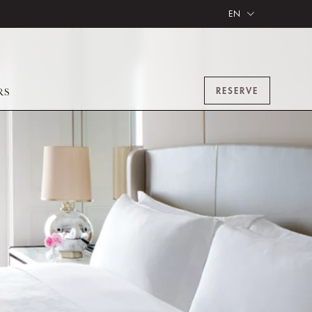
EN
RESERVE
RS