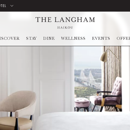
OTEL
ISCOVER
STAY
DINE
WELLNESS
EVENTS
OFFE