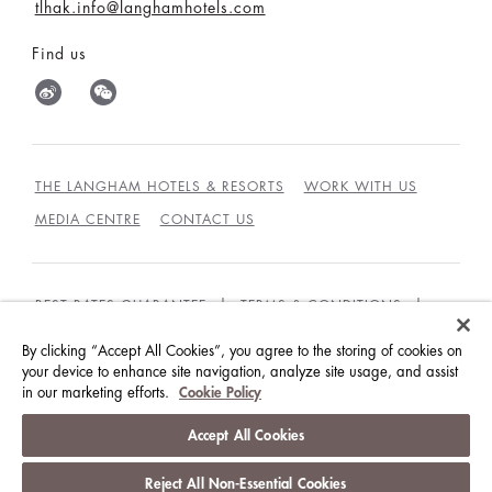
tlhak.info@langhamhotels.com
Find us
THE LANGHAM HOTELS & RESORTS
WORK WITH US
MEDIA CENTRE
CONTACT US
BEST RATES GUARANTEE
TERMS & CONDITIONS
PRIVACY POLICY
COOKIES
By clicking “Accept All Cookies”, you agree to the storing of cookies on
your device to enhance site navigation, analyze site usage, and assist
GUEST CODE OF CONDUCT
ACCESSIBILITY
in our marketing efforts.
Cookie Policy
© LANGHAM HOTELS INTERNATIONAL LIMITED.
Accept All Cookies
ALL RIGHTS RESERVED.
沪ICP备09039361号
Reject All Non-Essential Cookies