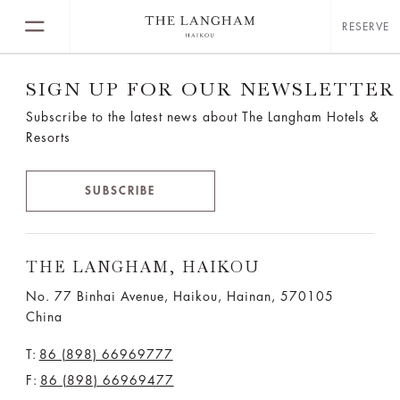
RESERVE
SIGN UP FOR OUR NEWSLETTER
Subscribe to the latest news about The Langham Hotels &
Resorts
SUBSCRIBE
THE LANGHAM, HAIKOU
No. 77 Binhai Avenue, Haikou, Hainan, 570105
China
T:
86 (898) 66969777
F:
86 (898) 66969477