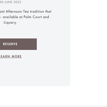
30 JUNE 2022
ant Afternoon Tea tradition that
 available at Palm Court and
Liquary.
RESERVE
LEARN MORE