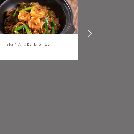
SIGNATURE DISHES