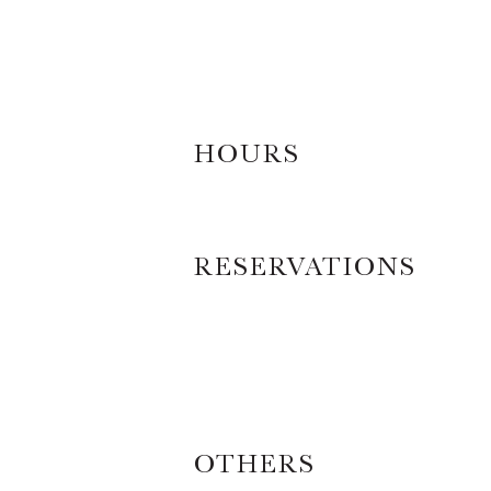
HOURS
RESERVATIONS
OTHERS