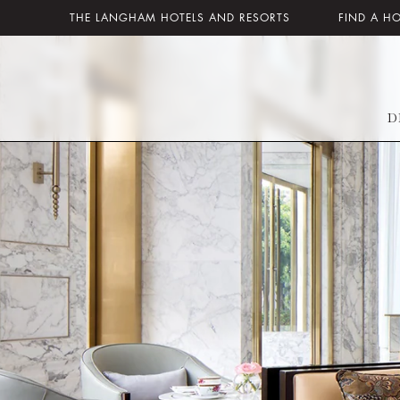
THE LANGHAM HOTELS AND RESORTS
FIND A H
D