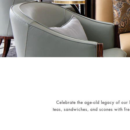
Celebrate the age-old legacy of our 
teas, sandwiches, and scones with fres