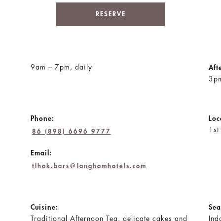
RESERVE
9am – 7pm, daily
Aft
3pm
Phone:
Loc
1st
86 (898) 6696 9777
Email:
tlhak.bars@langhamhotels.com
Cuisine:
Sea
Traditional Afternoon Tea, delicate cakes and
Ind