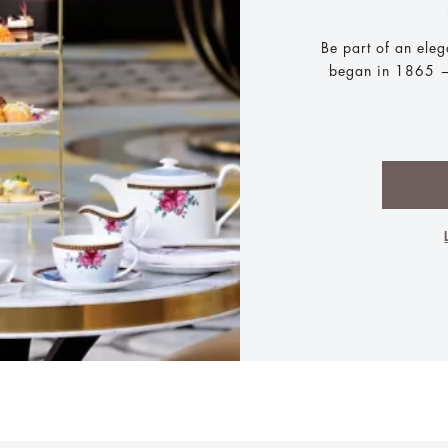
Be part of an eleg
began in 1865 —