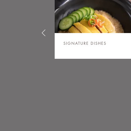
SIGNATURE DISHES