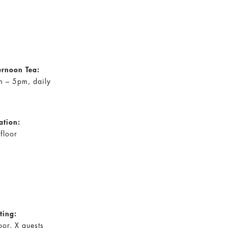
ernoon Tea:
 – 5pm, daily
ation:
 floor
ting:
oor, X guests