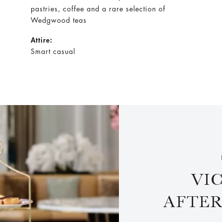
pastries, coffee and a rare selection of
Wedgwood teas
Attire:
Smart casual
VI
AFTE