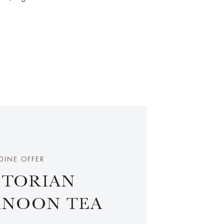
DINE OFFER
CTORIAN
RNOON TEA