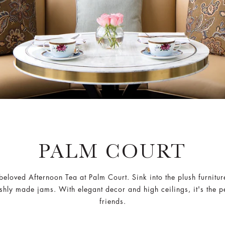
PALM COURT
beloved Afternoon Tea at Palm Court. Sink into the plush furniture
hly made jams. With elegant decor and high ceilings, it's the perf
friends.