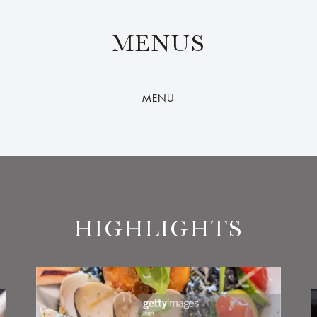
MENUS
MENU
HIGHLIGHTS