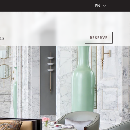
EN
RESERVE
RS