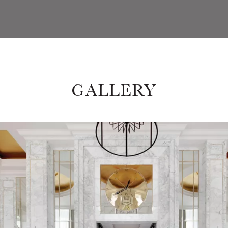
GALLERY