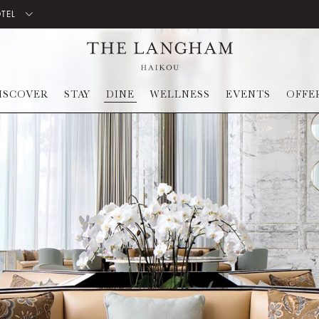
OTEL
ISCOVER
STAY
DINE
WELLNESS
EVENTS
OFFE