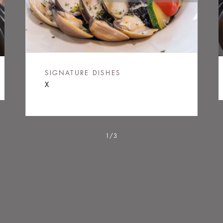
LOADING...
SIGNATURE DISHES
X
1/3