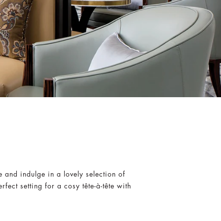
 and indulge in a lovely selection of
ect setting for a cosy tête-à-tête with