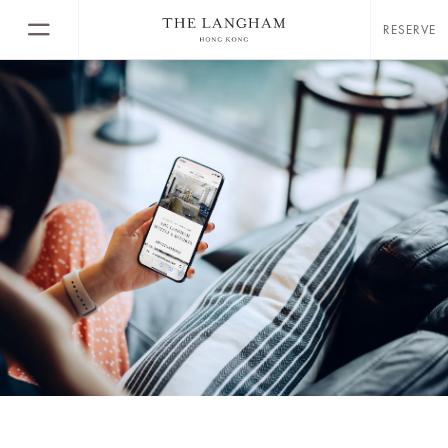
RESERVE