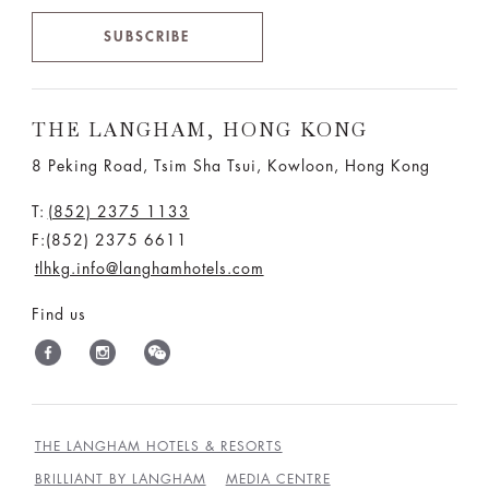
SUBSCRIBE
THE LANGHAM, HONG KONG
8 Peking Road, Tsim Sha Tsui, Kowloon, Hong Kong
T:
(852) 2375 1133
F:(852) 2375 6611
tlhkg.info@langhamhotels.com
Find us
THE LANGHAM HOTELS & RESORTS
BRILLIANT BY LANGHAM
MEDIA CENTRE