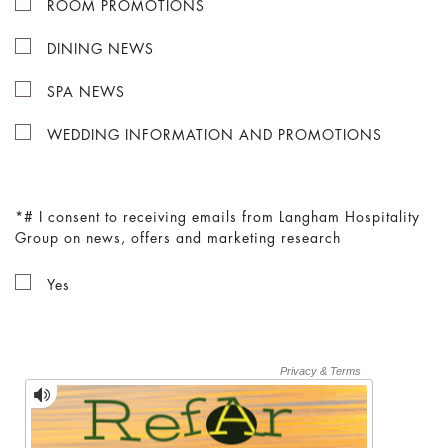
ROOM PROMOTIONS
DINING NEWS
SPA NEWS
WEDDING INFORMATION AND PROMOTIONS
# I consent to receiving emails from Langham Hospitality
Group on news, offers and marketing research
Yes