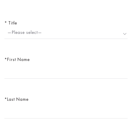
Title
—Please select—
First Name
Last Name