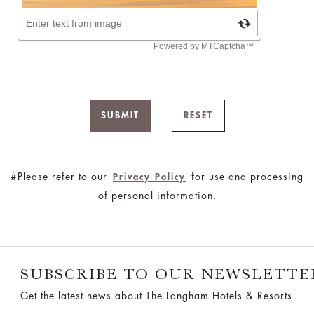
SUBMIT
RESET
#Please refer to our
for use and processing
Privacy Policy
of personal information.
SUBSCRIBE TO OUR NEWSLETTE
Get the latest news about The Langham Hotels & Resorts