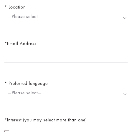
Location
—Please select—
Email Address
Preferred language
—Please select—
Interest (you may select more than one)