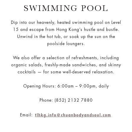
SWIMMING POOL
Dip into our heavenly, heated swimming pool on Level
15 and escape from Hong Kong’s hustle and bustle.
Unwind in the hot tub, or soak up the sun on the
poolside loungers.
We also offer a selection of refreshments, including
organic salads, freshly-made sandwiches, and skinny
cocktails — for some well-deserved relaxation.
Opening Hours: 6:00am – 9:00pm, daily
Phone: (852) 2132 7880
Email:
tlhkg.info@chuanbodyandsoul.com