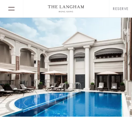
RESERVE