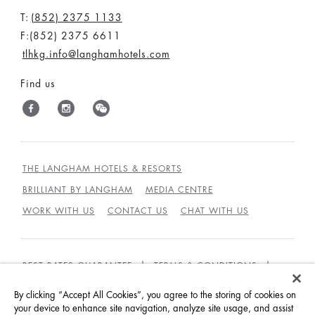
T:
(852) 2375 1133
F:(852) 2375 6611
tlhkg.info@langhamhotels.com
Find us
THE LANGHAM HOTELS & RESORTS
BRILLIANT BY LANGHAM
MEDIA CENTRE
WORK WITH US
CONTACT US
CHAT WITH US
BEST RATES GUARANTEE
TERMS & CONDITIONS
PRIVACY POLICY
COOKIES POLICY
By clicking “Accept All Cookies”, you agree to the storing of cookies on
your device to enhance site navigation, analyze site usage, and assist
GUEST CODE OF CONDUCT
ACCESSIBILITY