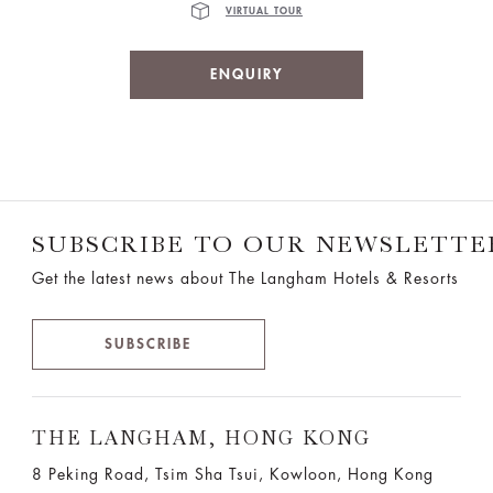
VIRTUAL TOUR
ENQUIRY
SUBSCRIBE TO OUR NEWSLETTE
Get the latest news about The Langham Hotels & Resorts
SUBSCRIBE
THE LANGHAM, HONG KONG
8 Peking Road, Tsim Sha Tsui, Kowloon, Hong Kong