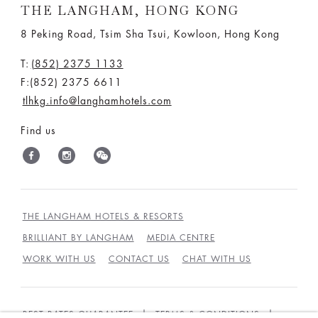
THE LANGHAM, HONG KONG
8 Peking Road, Tsim Sha Tsui, Kowloon, Hong Kong
T:
(852) 2375 1133
F:(852) 2375 6611
tlhkg.info@langhamhotels.com
Find us
THE LANGHAM HOTELS & RESORTS
BRILLIANT BY LANGHAM
MEDIA CENTRE
WORK WITH US
CONTACT US
CHAT WITH US
BEST RATES GUARANTEE
TERMS & CONDITIONS