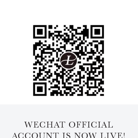
WECHAT OFFICIAL
ACCOUNT IS NOW LIVE!