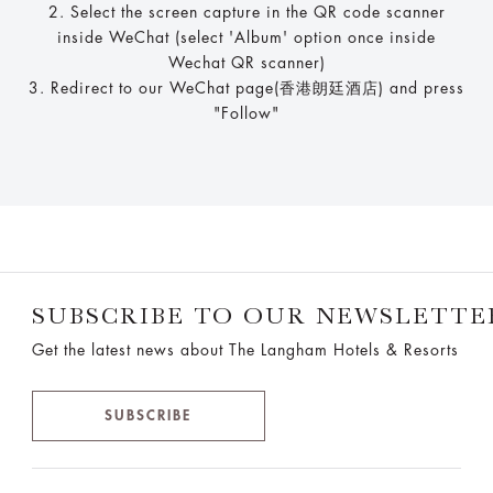
2. Select the screen capture in the QR code scanner
inside WeChat (select 'Album' option once inside
Wechat QR scanner)
3. Redirect to our WeChat page(香港朗廷酒店) and press
"Follow"
SUBSCRIBE TO OUR NEWSLETTE
Get the latest news about The Langham Hotels & Resorts
SUBSCRIBE