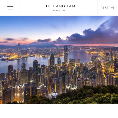
RESERVE