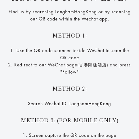
Find us by searching LanghamHongKong or by scanning
our QR code within the Wechat app.
METHOD 1:
1. Use the QR code scanner inside WeChat to scan the
QR code
2. Redirect to our WeChat page(香港朗廷酒店) and press
"Follow"
METHOD 2:
Search Wechat ID: LanghamHongKong
METHOD 3: (FOR MOBILE ONLY)
1. Screen capture the QR code on the page