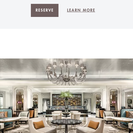
RESERVE
LEARN MORE