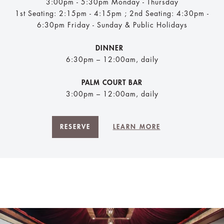
3:00pm - 5:30pm Monday - Thursday
1st Seating: 2:15pm - 4:15pm ; 2nd Seating: 4:30pm -
6:30pm Friday - Sunday & Public Holidays
DINNER
6:30pm – 12:00am, daily
PALM COURT BAR
3:00pm – 12:00am, daily
RESERVE
LEARN MORE