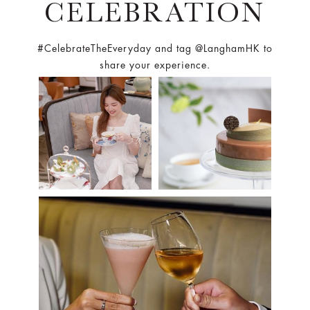
CELEBRATION
#CelebrateTheEveryday and tag @LanghamHK to
share your experience.