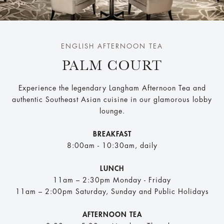
ENGLISH AFTERNOON TEA
PALM COURT
Experience the legendary Langham Afternoon Tea and
authentic Southeast Asian cuisine in our glamorous lobby
lounge.
BREAKFAST
8:00am - 10:30am, daily
LUNCH
11am – 2:30pm Monday - Friday​
11am – 2:00pm Saturday, Sunday and Public Holidays
AFTERNOON TEA