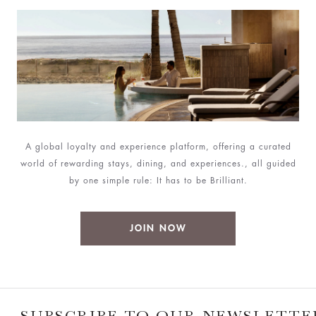
A global loyalty and experience platform, offering a curated
world of rewarding stays, dining, and experiences., all guided
by one simple rule: It has to be Brilliant.
JOIN NOW
SUBSCRIBE TO OUR NEWSLETTE