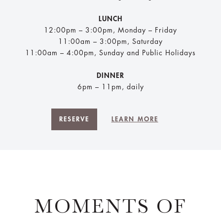
LUNCH
12:00pm – 3:00pm, Monday – Friday
11:00am – 3:00pm, Saturday
11:00am – 4:00pm, Sunday and Public Holidays
DINNER
6pm – 11pm, daily
RESERVE
LEARN MORE
MOMENTS OF