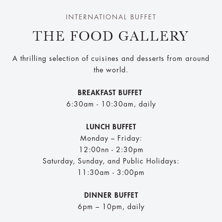
INTERNATIONAL BUFFET
THE FOOD GALLERY
A thrilling selection of cuisines and desserts from around
the world.
BREAKFAST BUFFET
6:30am - 10:30am, daily
LUNCH BUFFET
Monday – Friday:
12:00nn - 2:30pm
Saturday, Sunday, and Public Holidays:
11:30am - 3:00pm
DINNER BUFFET
6pm – 10pm, daily