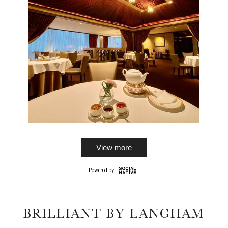
View more
BRILLIANT BY LANGHAM