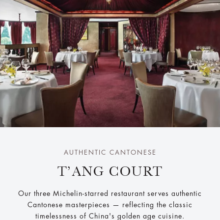
AUTHENTIC CANTONESE
T’ANG COURT
Our three Michelin-starred restaurant serves authentic
Cantonese masterpieces — reflecting the classic
timelessness of China's golden age cuisine.