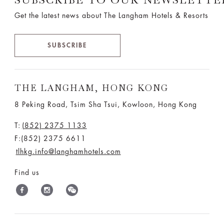
Get the latest news about The Langham Hotels & Resorts
SUBSCRIBE
THE LANGHAM, HONG KONG
8 Peking Road, Tsim Sha Tsui, Kowloon, Hong Kong
T:
(852) 2375 1133
F:(852) 2375 6611
tlhkg.info@langhamhotels.com
Find us