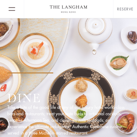
RESERVE
DINE
Take a bite of the good life at any of our luxury hotel world-class
bars and restaurants; treat your taste buds to artisanal cocktails,
bespoke Afternoon Tea, and classic western seafoods; or
experience the ultimate indulgence: Authentic Cantonese cuisine,
served in a three Michelin-starred restaurant.