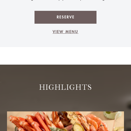
RESERVE
VIEW MENU
HIGHLIGHTS