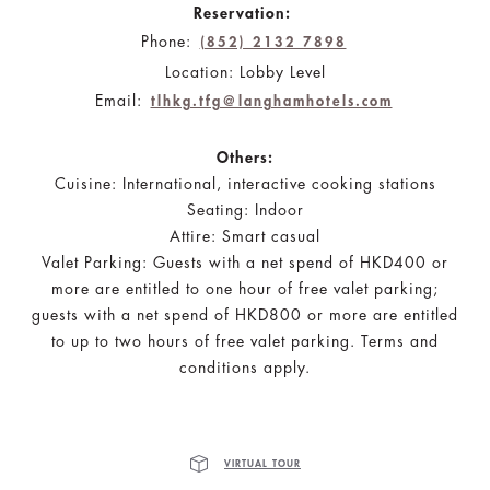
Reservation:
Phone:
(852) 2132 7898
Location: Lobby Level
Email:
tlhkg.tfg@langhamhotels.com
Others:
Cuisine: International, interactive cooking stations
Seating: Indoor
Attire: Smart casual
Valet Parking: Guests with a net spend of HKD400 or
more are entitled to one hour of free valet parking;
guests with a net spend of HKD800 or more are entitled
to up to two hours of free valet parking. Terms and
conditions apply.
VIRTUAL TOUR