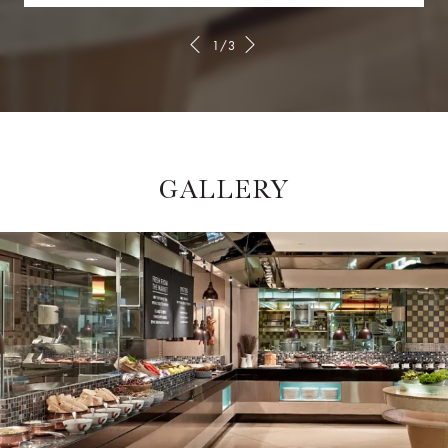
1/3
GALLERY