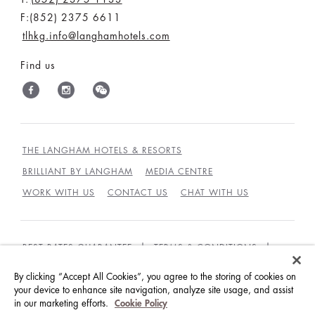
F:(852) 2375 6611
tlhkg.info@langhamhotels.com
Find us
THE LANGHAM HOTELS & RESORTS
BRILLIANT BY LANGHAM
MEDIA CENTRE
WORK WITH US
CONTACT US
CHAT WITH US
BEST RATES GUARANTEE
TERMS & CONDITIONS
PRIVACY POLICY
COOKIES POLICY
By clicking “Accept All Cookies”, you agree to the storing of cookies on
GUEST CODE OF CONDUCT
ACCESSIBILITY
your device to enhance site navigation, analyze site usage, and assist
in our marketing efforts.
Cookie Policy