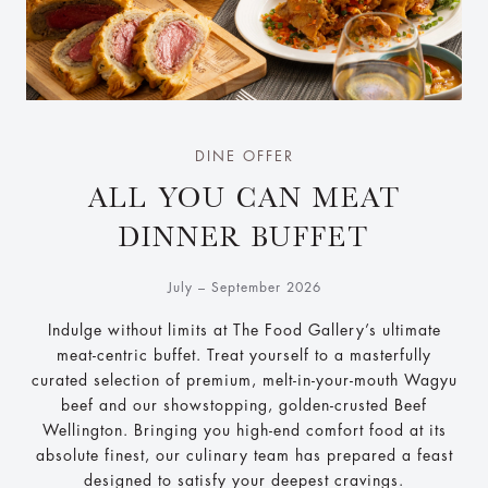
DINE OFFER
ALL YOU CAN MEAT
DINNER BUFFET
July – September 2026
Indulge without limits at The Food Gallery’s ultimate
meat-centric buffet. Treat yourself to a masterfully
curated selection of premium, melt-in-your-mouth Wagyu
beef and our showstopping, golden-crusted Beef
Wellington. Bringing you high-end comfort food at its
absolute finest, our culinary team has prepared a feast
designed to satisfy your deepest cravings.