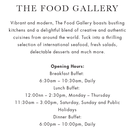
THE FOOD GALLERY
Vibrant and modern, The Food Gallery boasts bustling
kitchens and a delightful blend of creative and authentic
cuisines from around the world. Tuck into a thrilling
selection of international seafood, fresh salads,
delectable desserts and much more.
Opening Hours:
Breakfast Buffet:
6:30am – 10:30am, Daily
Lunch Buffet:
12:00nn – 2:30pm, Monday – Thursday
11:30am – 3:00pm, Saturday, Sunday and Public
Holidays
Dinner Buffet:
6:00pm – 10:00pm, Daily