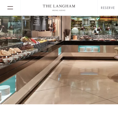
RESERVE