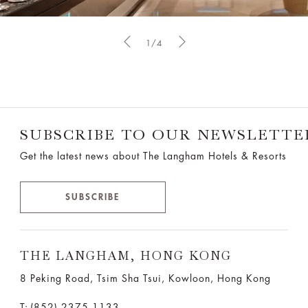
1/4
SUBSCRIBE TO OUR NEWSLETTE
Get the latest news about The Langham Hotels & Resorts
SUBSCRIBE
THE LANGHAM, HONG KONG
8 Peking Road, Tsim Sha Tsui, Kowloon, Hong Kong
T:
(852) 2375 1133