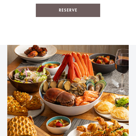
RESERVE