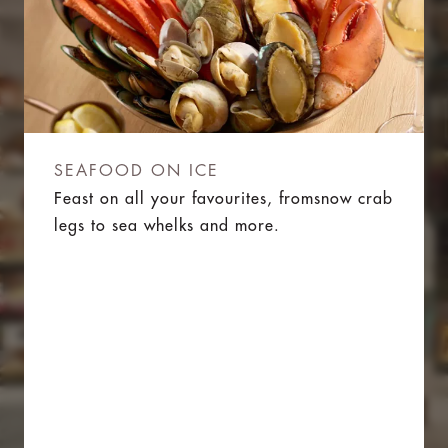
SEAFOOD ON ICE
Feast on all your favourites, fromsnow crab
legs to sea whelks and more.