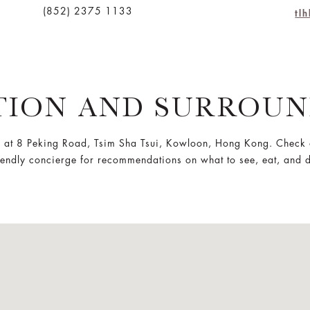
(852) 2375 1133
tl
TION AND SURROUN
 at 8 Peking Road, Tsim Sha Tsui, Kowloon, Hong Kong. Check 
iendly concierge for recommendations on what to see, eat, and 