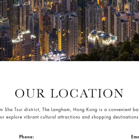
OUR LOCATION
sim Sha Tsui district, The Langham, Hong Kong is a convenient bas
or explore vibrant cultural attractions and shopping destination
Phone:
Ema