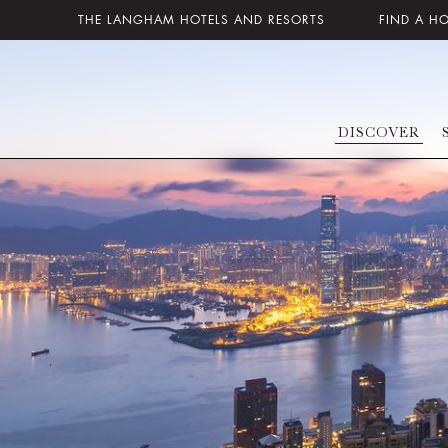
THE LANGHAM HOTELS AND RESORTS
FIND A H
DISCOVER