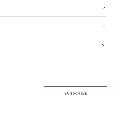
SUBSCRIBE