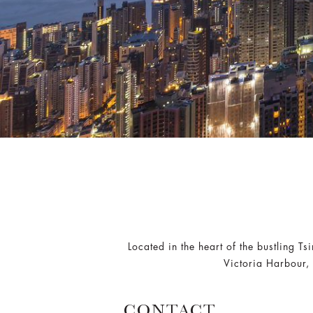
Located in the heart of the bustling T
Victoria Harbour, 
CONTACT