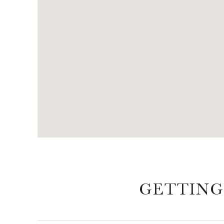
GETTING