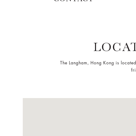
LOCA
The Langham, Hong Kong is located
fr