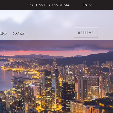
BRILLIANT BY LANGHAM
EN
RESERVE
ERS
MORE...