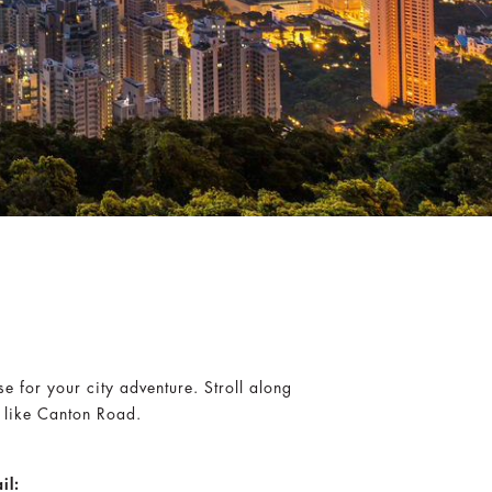
e for your city adventure. Stroll along
s like Canton Road.
il: