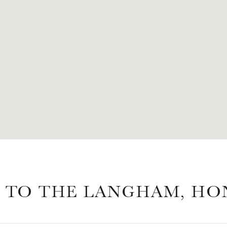
 TO THE LANGHAM, H