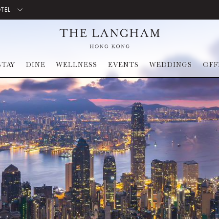
OTEL
STAY
DINE
WELLNESS
EVENTS
WEDDINGS
OFF