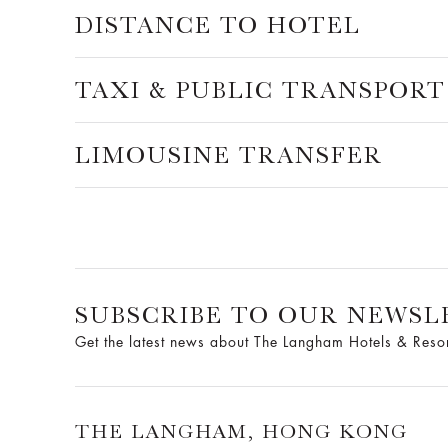
DISTANCE TO HOTEL
TAXI & PUBLIC TRANSPORT
LIMOUSINE TRANSFER
SUBSCRIBE TO OUR NEWSL
Get the latest news about The Langham Hotels & Reso
THE LANGHAM, HONG KONG