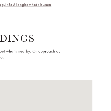
hkg.info@langhamhotels.com
DINGS
out what’s nearby. Or approach our
do.