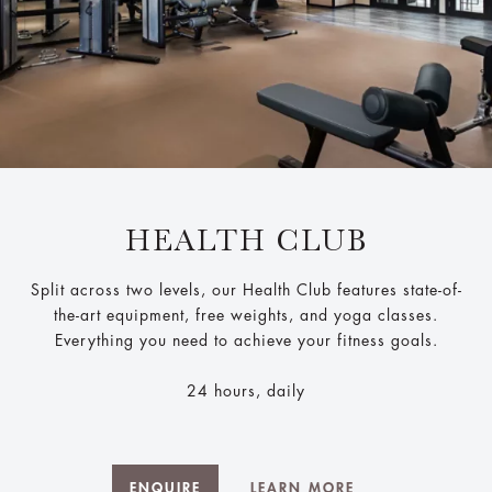
HEALTH CLUB
Split across two levels, our Health Club features state-of-
the-art equipment, free weights, and yoga classes.
Everything you need to achieve your fitness goals.
24 hours, daily
ENQUIRE
LEARN MORE