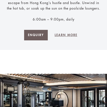
escape from Hong Kong’s hustle and bustle. Unwind in
the hot tub, or soak up the sun on the poolside loungers.
6:00am – 9:00pm, daily
ENQUIRY
LEARN MORE