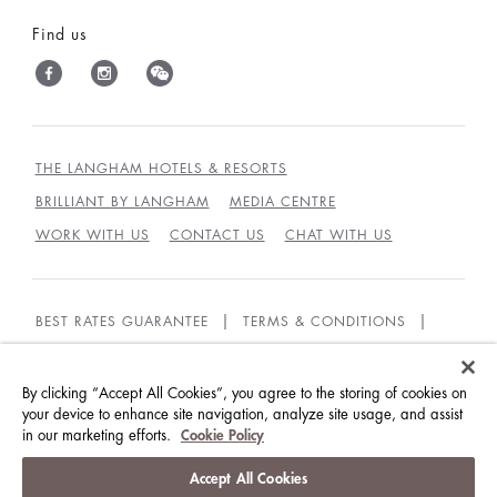
Find us
THE LANGHAM HOTELS & RESORTS
BRILLIANT BY LANGHAM
MEDIA CENTRE
WORK WITH US
CONTACT US
CHAT WITH US
BEST RATES GUARANTEE
TERMS & CONDITIONS
PRIVACY POLICY
COOKIES POLICY
GUEST CODE OF CONDUCT
ACCESSIBILITY
By clicking “Accept All Cookies”, you agree to the storing of cookies on
your device to enhance site navigation, analyze site usage, and assist
in our marketing efforts.
Cookie Policy
© LANGHAM HOTELS INTERNATIONAL LIMITED.
ALL RIGHTS RESERVED.
沪ICP备09039361号
Accept All Cookies