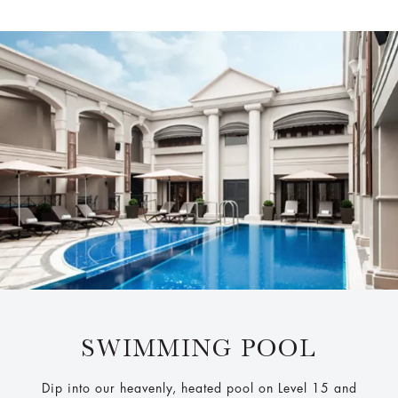
SWIMMING POOL
Dip into our heavenly, heated pool on Level 15 and