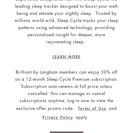
leading sleep tracker designed to boost your well-
being and elevate your nightly sleep. Trusted by
millions world wild, Sleep Cycle tracks your sleep
patterns using advanced technology, providing
personalised insight for deeper, more
rejuvenating sleep.
LEARN MORE
Brilliant by Langham members can enjoy 30% off
on a 12-month Sleep Cycle Premium subscription.
Subscription auto-renews at full price unless
cancelled. You can manage or cancel
subscriptions anytime. Log-in now to view the
exclusive offer promo code.
and
Terms of Use
apply.
Privacy Policy