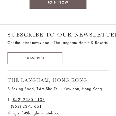
JOIN NOW
SUBSCRIBE TO OUR NEWSLETTE
Get the latest news about The Langham Hotels & Resorts
SUBSCRIBE
THE LANGHAM, HONG KONG
8 Peking Road, Tsim Sha Tsui, Kowloon, Hong Kong
T:
(852) 2375 1133
F:(852) 2375 6611
tlhkg.info@langhamhotels.com