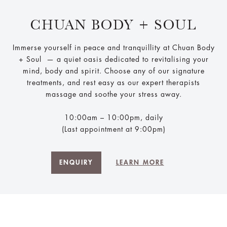
CHUAN BODY + SOUL
Immerse yourself in peace and tranquillity at Chuan Body
+ Soul ​ — a quiet oasis dedicated to revitalising your
mind, body and spirit. Choose any of our signature
treatments, and rest easy as our expert therapists
massage and soothe your stress away.
10:00am – 10:00pm, daily
(Last appointment at 9:00pm)
ENQUIRY
LEARN MORE