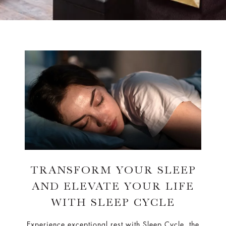
TRANSFORM YOUR SLEEP
AND ELEVATE YOUR LIFE
WITH SLEEP CYCLE
Experience exceptional rest with Sleep Cycle, the