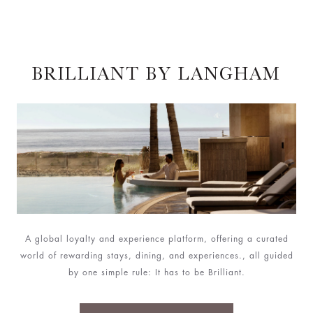
BRILLIANT BY LANGHAM
A global loyalty and experience platform, offering a curated
world of rewarding stays, dining, and experiences., all guided
by one simple rule: It has to be Brilliant.