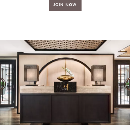
JOIN NOW