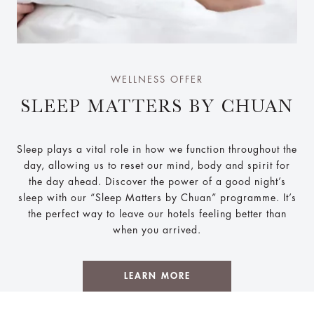
WELLNESS OFFER
SLEEP MATTERS BY CHUAN
Sleep plays a vital role in how we function throughout the
day, allowing us to reset our mind, body and spirit for
the day ahead. Discover the power of a good night’s
sleep with our “Sleep Matters by Chuan” programme. It’s
the perfect way to leave our hotels feeling better than
when you arrived.
LEARN MORE