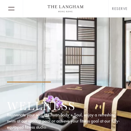
RESERVE
WELLNESS
Rejuvenate your soul at Chuan Body + Soul, enjoy a refreshing
swim at our rooftop pool or achieve your fitness goal at our fully-
equipped fitness studio.