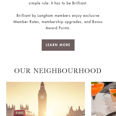
simple rule: It has to be Brilliant.
Brilliant by Langham members enjoy exclusive
Member Rates, membership upgrades, and Bonus
Award Points.
LEARN MORE
OUR NEIGHBOURHOOD