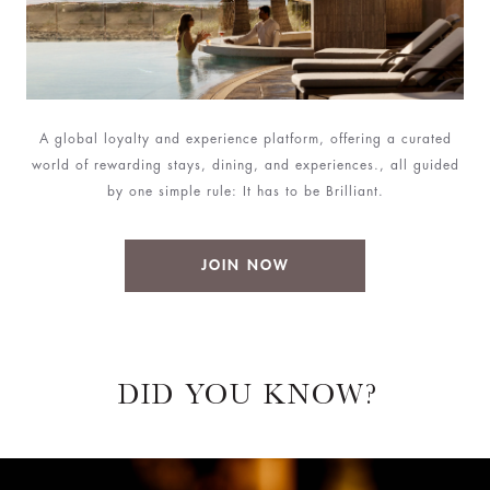
A global loyalty and experience platform, offering a curated
world of rewarding stays, dining, and experiences., all guided
by one simple rule: It has to be Brilliant.
JOIN NOW
DID YOU KNOW?