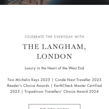
CELEBRATE THE EVERYDAY WITH
THE LANGHAM,
LONDON
Luxury in the Heart of the West End
Two Michelin Keys 2025 | Condé Nast Traveller 2025
Reader's Choice Awards | EarthCheck Master Certified
2025 | Tripadvisor Travellers' Choice Award 2024