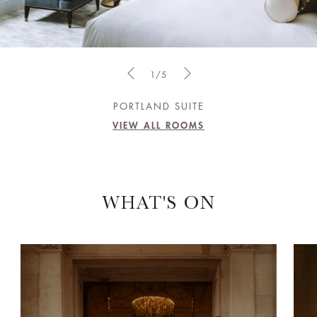
1/5
PORTLAND SUITE
VIEW ALL ROOMS
WHAT'S ON