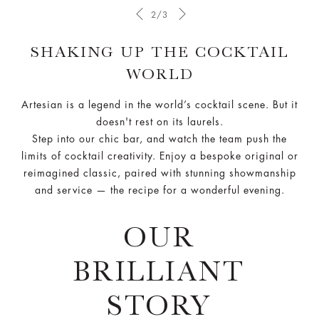
2/3
SHAKING UP THE COCKTAIL
WORLD
Artesian is a legend in the world’s cocktail scene. But it
doesn't rest on its laurels.
Step into our chic bar, and watch the team push the
limits of cocktail creativity. Enjoy a bespoke original or
reimagined classic, paired with stunning showmanship
and service — the recipe for a wonderful evening.
OUR
BRILLIANT
STORY