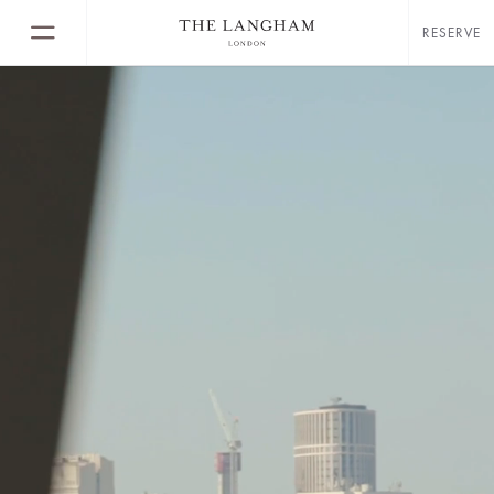
RESERVE