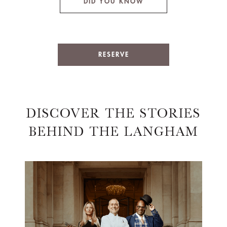
DID YOU KNOW
RESERVE
DISCOVER THE STORIES
BEHIND THE LANGHAM