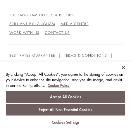
THE LANGHAM HOTELS & RESORTS
BRILLIANT BY LANGHAM
MEDIA CENTRE
WORK WITH US
CONTACT US
BEST RATES GUARANTEE
TERMS & CONDITIONS
PRIVACY POLICY
COOKIES POLICY
GUEST CODE OF CONDUCT
ACCESSIBILITY
By clicking “Accept All Cookies”, you agree to the storing of cookies on
your device to enhance site navigation, analyze site usage, and assist
in our marketing efforts.
Cookie Policy
© LANGHAM HOTELS INTERNATIONAL LIMITED.
ALL RIGHTS RESERVED.
沪ICP备09039361号
Accept All Cookies
Reject All Non-Essential Cookies
Cookies Settings