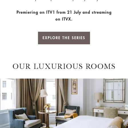
Premiering on ITV1 from 21 July and streaming
on ITVX.
EXPLORE THE SERIES
OUR LUXURIOUS ROOMS