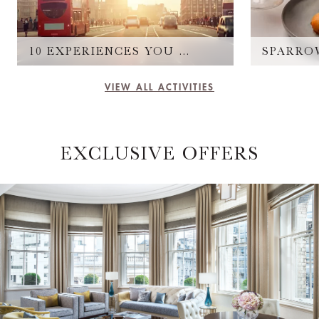
10 EXPERIENCES YOU CAN'T MISS
SPARRO
VIEW ALL ACTIVITIES
EXCLUSIVE OFFERS