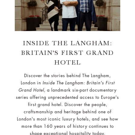
INSIDE THE LANGHAM:
BRITAIN'S FIRST GRAND
HOTEL
Discover the stories behind The Langham,
London in
Inside The Langham: Britain's First
Grand Hotel
, a landmark six-part documentary
series offering unprecedented access to Europe's
first grand hotel. Discover the people,
craftsmanship and heritage behind one of
London's most iconic luxury hotels, and see how
more than 160 years of history continues to
shape exceptional hospitality today.