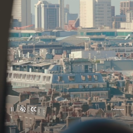
Fullscreen