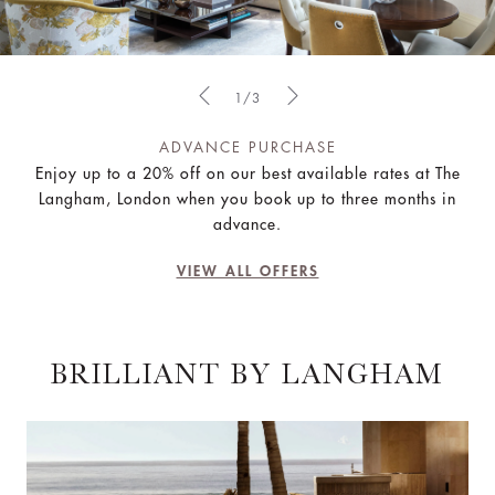
1/3
ADVANCE PURCHASE
Enjoy up to a 20% off on our best available rates at The
Langham, London when you book up to three months in
advance.
VIEW ALL OFFERS
BRILLIANT BY LANGHAM