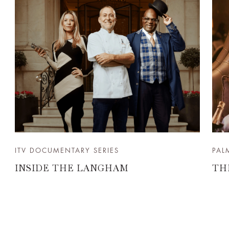
ITV DOCUMENTARY SERIES
PAL
INSIDE THE LANGHAM
TH