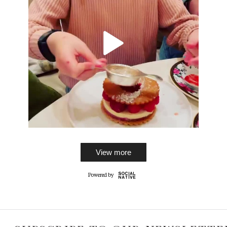
View more