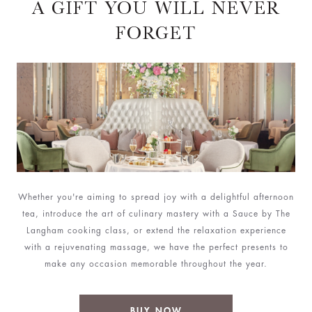
A GIFT YOU WILL NEVER
FORGET
Whether you're aiming to spread joy with a delightful afternoon
tea, introduce the art of culinary mastery with a Sauce by The
Langham cooking class, or extend the relaxation experience
with a rejuvenating massage, we have the perfect presents to
make any occasion memorable throughout the year.
BUY NOW