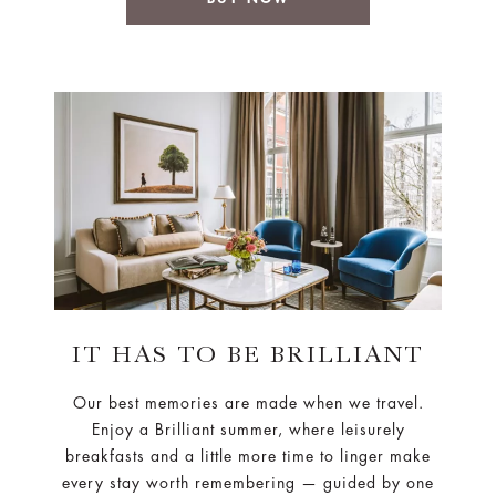
IT HAS TO BE BRILLIANT
Our best memories are made when we travel.
Enjoy a Brilliant summer, where leisurely
breakfasts and a little more time to linger make
every stay worth remembering — guided by one