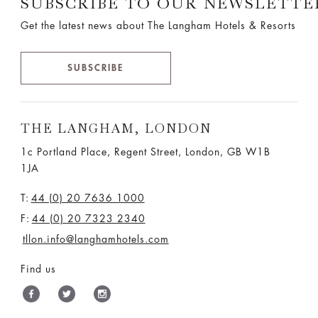
SUBSCRIBE TO OUR NEWSLETTE
Get the latest news about The Langham Hotels & Resorts
SUBSCRIBE
THE LANGHAM, LONDON
1c Portland Place, Regent Street,
London, GB W1B
1JA
T:
44 (0) 20 7636 1000
F:
44 (0) 20 7323 2340
tllon.info@langhamhotels.com
Find us