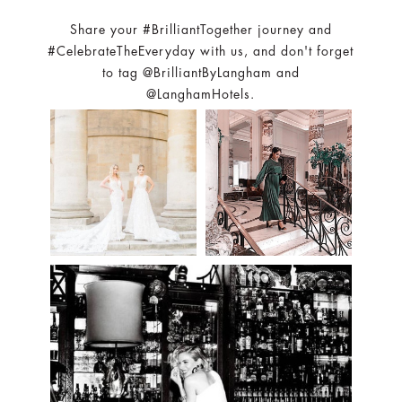
Share your #BrilliantTogether journey and
#CelebrateTheEveryday with us, and don't forget
to tag @BrilliantByLangham and
@LanghamHotels.