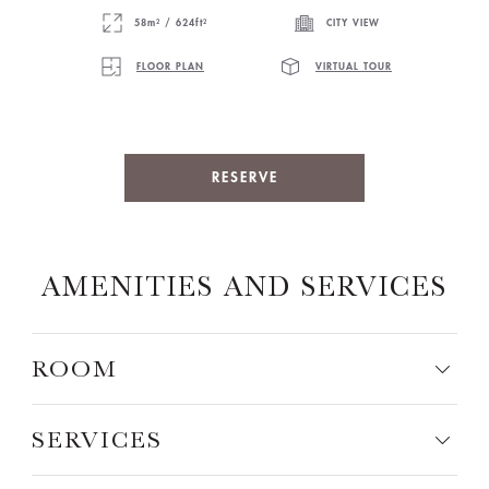
58m² / 624ft²
CITY VIEW
FLOOR PLAN
VIRTUAL TOUR
RESERVE
AMENITIES AND SERVICES
ROOM
SERVICES