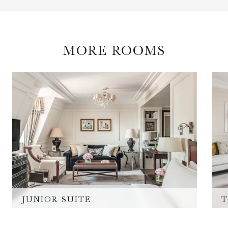
MORE ROOMS
JUNIOR SUITE
T