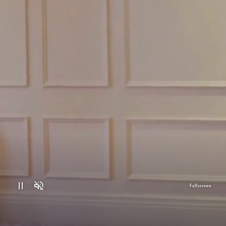
Fullscreen