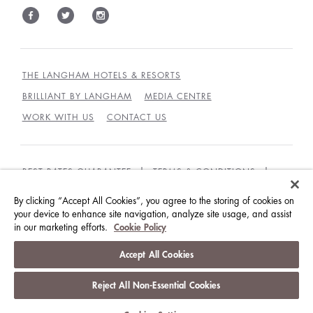
THE LANGHAM HOTELS & RESORTS
BRILLIANT BY LANGHAM
MEDIA CENTRE
WORK WITH US
CONTACT US
BEST RATES GUARANTEE
TERMS & CONDITIONS
PRIVACY POLICY
COOKIES POLICY
By clicking “Accept All Cookies”, you agree to the storing of cookies on
your device to enhance site navigation, analyze site usage, and assist
GUEST CODE OF CONDUCT
ACCESSIBILITY
in our marketing efforts.
Cookie Policy
© LANGHAM HOTELS INTERNATIONAL LIMITED.
Accept All Cookies
ALL RIGHTS RESERVED.
沪ICP备09039361号
Reject All Non-Essential Cookies