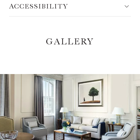
ACCESSIBILITY
GALLERY