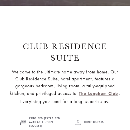
CLUB RESIDENCE
SUITE
Welcome to the ultimate home away from home. Our
Club Residence Suite, hotel apartment, features a
gorgeous bedroom, living room, a fully-equipped
kitchen, and privileged access to
.
The Langham Club
Everything you need for a long, superb stay.
KING BED (EXTRA BED
AVAILABLE UPON
THREE GUESTS
REQUEST)