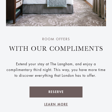
ROOM OFFERS
WITH OUR COMPLIMENTS
Extend your stay at The Langham, and enjoy a
complimentary third night. This way, you have more time
to discover everything that London has to offer.
RESERVE
LEARN MORE