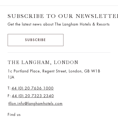
SUBSCRIBE TO OUR NEWSLETTE
Get the latest news about The Langham Hotels & Resorts
SUBSCRIBE
THE LANGHAM, LONDON
1c Portland Place, Regent Street,
London, GB W1B
1JA
T:
44 (0) 20 7636 1000
F:
44 (0) 20 7323 2340
tllon.info@langhamhotels.com
Find us