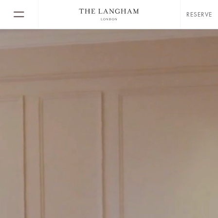
RESERVE