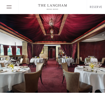
RESERVE