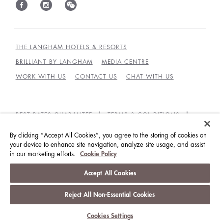
THE LANGHAM HOTELS & RESORTS
BRILLIANT BY LANGHAM
MEDIA CENTRE
WORK WITH US
CONTACT US
CHAT WITH US
BEST RATES GUARANTEE
TERMS & CONDITIONS
PRIVACY POLICY
COOKIES POLICY
By clicking “Accept All Cookies”, you agree to the storing of cookies on
your device to enhance site navigation, analyze site usage, and assist
GUEST CODE OF CONDUCT
ACCESSIBILITY
in our marketing efforts.
Cookie Policy
© LANGHAM HOTELS INTERNATIONAL LIMITED.
Accept All Cookies
ALL RIGHTS RESERVED.
沪ICP备09039361号
Reject All Non-Essential Cookies
Cookies Settings