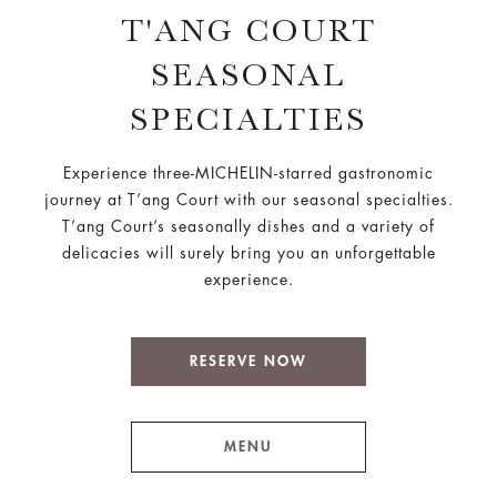
T'ANG COURT
SEASONAL
SPECIALTIES
Experience three-MICHELIN-starred gastronomic
journey at T’ang Court with our seasonal specialties.
T’ang Court’s seasonally dishes and a variety of
delicacies will surely bring you an unforgettable
experience.
RESERVE NOW
MENU