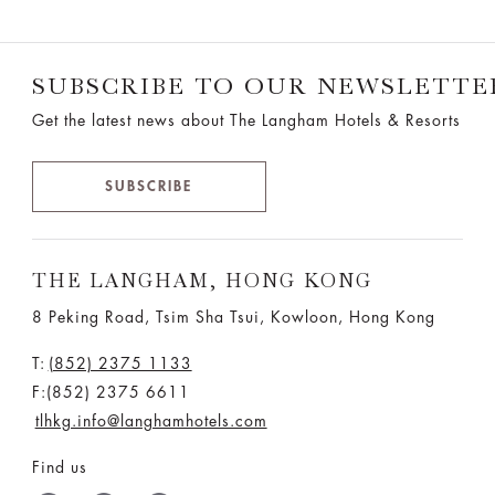
SUBSCRIBE TO OUR NEWSLETTE
Get the latest news about The Langham Hotels & Resorts
SUBSCRIBE
THE LANGHAM, HONG KONG
8 Peking Road, Tsim Sha Tsui, Kowloon, Hong Kong
T:
(852) 2375 1133
F:(852) 2375 6611
tlhkg.info@langhamhotels.com
Find us