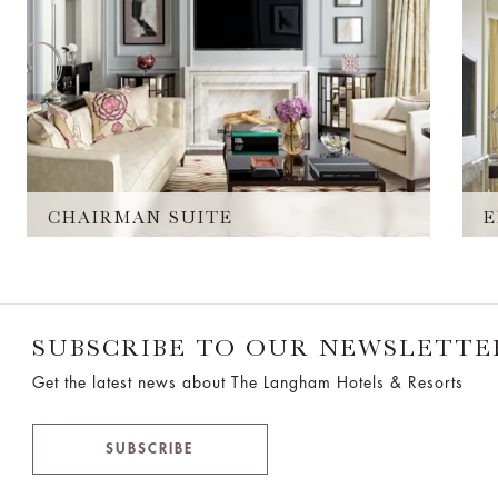
CHAIRMAN SUITE
E
SUBSCRIBE TO OUR NEWSLETTE
Get the latest news about The Langham Hotels & Resorts
SUBSCRIBE