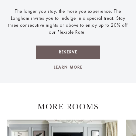
The longer you stay, the more you experience. The
Langham invites you to indulge in a special treat. Stay
three consecutive nights or above to enjoy up to 20% off
our Flexible Rate.
RESERVE
LEARN MORE
MORE ROOMS