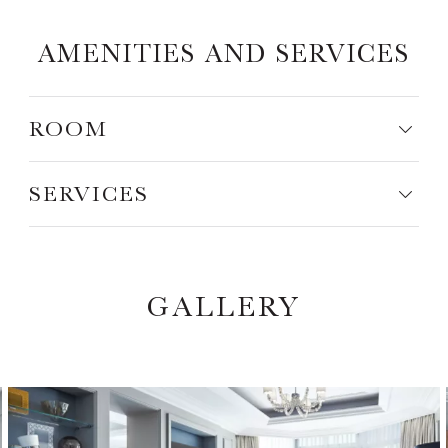
AMENITIES AND SERVICES
ROOM
SERVICES
GALLERY