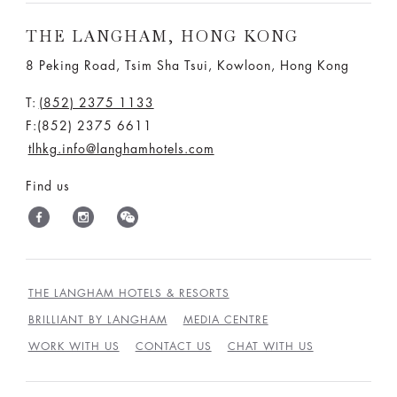
THE LANGHAM, HONG KONG
8 Peking Road, Tsim Sha Tsui, Kowloon, Hong Kong
T:
(852) 2375 1133
F:(852) 2375 6611
tlhkg.info@langhamhotels.com
Find us
THE LANGHAM HOTELS & RESORTS
BRILLIANT BY LANGHAM
MEDIA CENTRE
WORK WITH US
CONTACT US
CHAT WITH US