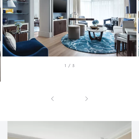
1 / 5