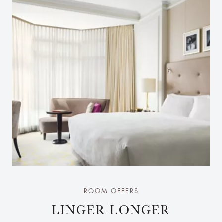
ROOM OFFERS
LINGER LONGER