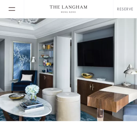
RESERVE