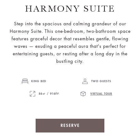
HARMONY SUITE
Step into the spacious and calming grandeur of our
Harmony Suite. This one-bedroom, two-bathroom space
features graceful decor that resembles gentle, flowing
waves — exuding a peaceful aura that's perfect for
entertaining guests, or resting after a long day in the
bustling city.
KING BED
TWO GUESTS
86㎡ / 916ft²
VIRTUAL TOUR
RESERVE