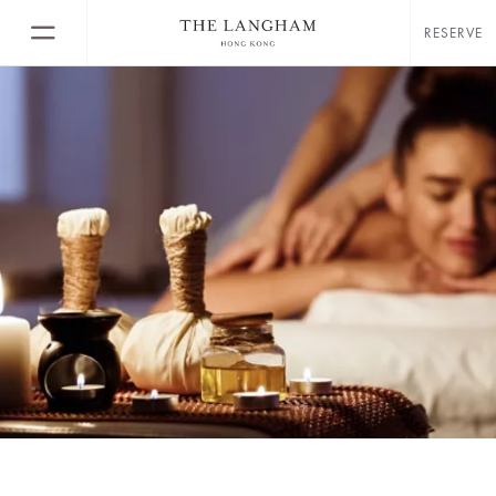
RESERVE