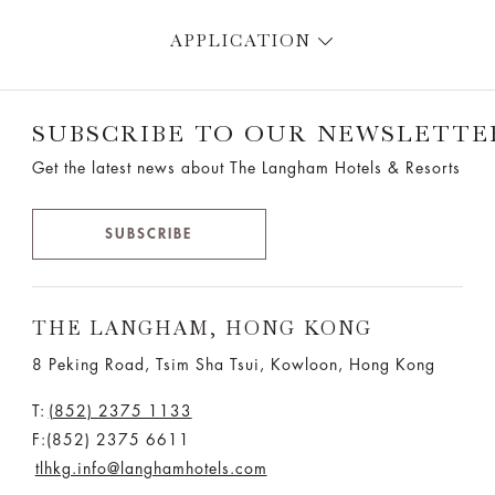
APPLICATION
SUBSCRIBE TO OUR NEWSLETTE
Get the latest news about The Langham Hotels & Resorts
SUBSCRIBE
THE LANGHAM, HONG KONG
8 Peking Road, Tsim Sha Tsui, Kowloon, Hong Kong
T:
(852) 2375 1133
F:(852) 2375 6611
tlhkg.info@langhamhotels.com