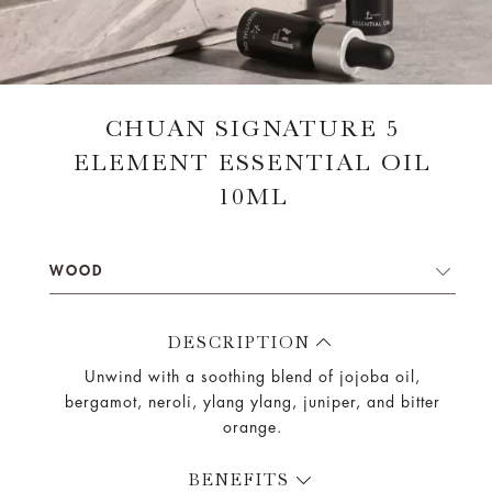
CHUAN SIGNATURE 5
ELEMENT ESSENTIAL OIL
10ML
WOOD
DESCRIPTION
Unwind with a soothing blend of jojoba oil,
bergamot, neroli, ylang ylang, juniper, and bitter
orange.
BENEFITS