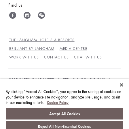
Find us
THE LANGHAM HOTELS & RESORTS
BRILLIANT BY LANGHAM
MEDIA CENTRE
WORK WITH US
CONTACT US
CHAT WITH US
BEST RATES GUARANTEE
TERMS & CONDITIONS
PRIVACY POLICY
COOKIES POLICY
By clicking “Accept All Cookies”, you agree to the storing of cookies on
GUEST CODE OF CONDUCT
ACCESSIBILITY
your device to enhance site navigation, analyze site usage, and assist
in our marketing efforts.
Cookie Policy
© LANGHAM HOTELS INTERNATIONAL LIMITED.
Accept All Cookies
ALL RIGHTS RESERVED.
沪ICP备09039361号
Reject All Non-Essential Cookies