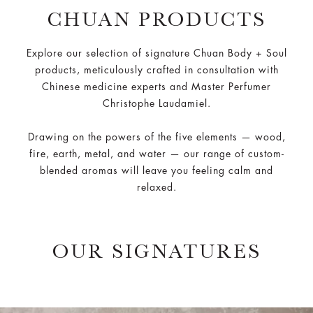
CHUAN PRODUCTS
Explore our selection of signature Chuan Body + Soul
products, meticulously crafted in consultation with
Chinese medicine experts and Master Perfumer
Christophe Laudamiel.
Drawing on the powers of the five elements — wood,
fire, earth, metal, and water — our range of custom-
blended aromas will leave you feeling calm and
relaxed.
OUR SIGNATURES