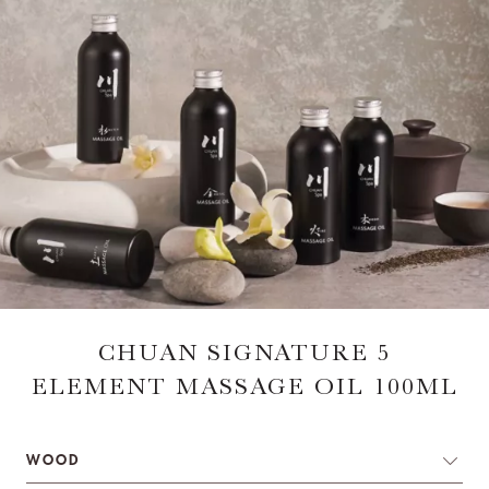
CHUAN SIGNATURE 5
ELEMENT MASSAGE OIL 100ML
WOOD