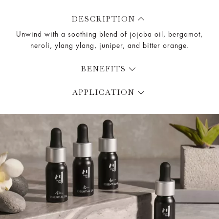
DESCRIPTION
Unwind with a soothing blend of jojoba oil, bergamot,
neroli, ylang ylang, juniper, and bitter orange.
BENEFITS
APPLICATION