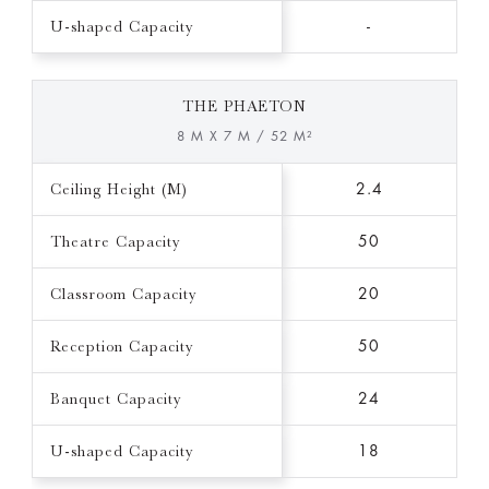
U-shaped Capacity
-
THE PHAETON
8 M X 7 M / 52 M²
Ceiling Height (M)
2.4
Theatre Capacity
50
Classroom Capacity
20
Reception Capacity
50
Banquet Capacity
24
U-shaped Capacity
18