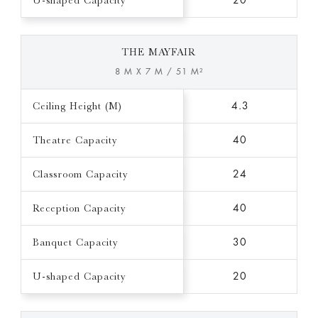
U-shaped Capacity
20
THE MAYFAIR
8 M X 7 M / 51 M²
Ceiling Height (M)
4.3
Theatre Capacity
40
Classroom Capacity
24
Reception Capacity
40
Banquet Capacity
30
U-shaped Capacity
20