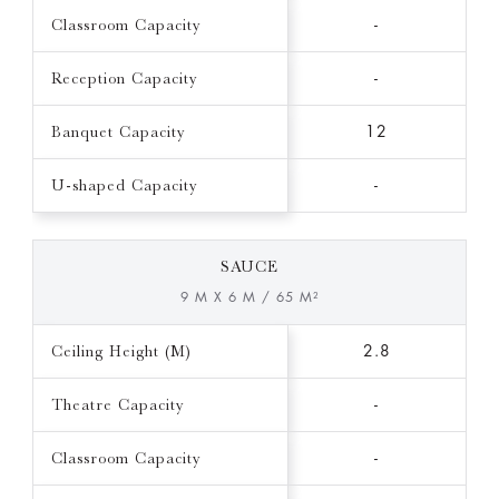
Classroom Capacity
-
Reception Capacity
-
Banquet Capacity
12
U-shaped Capacity
-
SAUCE
9 M X 6 M / 65 M²
Ceiling Height (M)
2.8
Theatre Capacity
-
Classroom Capacity
-