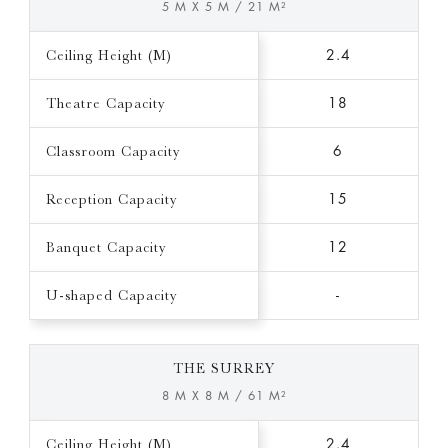
5 M X 5 M / 21 M²
Ceiling Height (M)
2.4
Theatre Capacity
18
Classroom Capacity
6
Reception Capacity
15
Banquet Capacity
12
U-shaped Capacity
-
THE SURREY
8 M X 8 M / 61 M²
Ceiling Height (M)
2.4