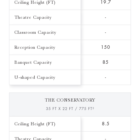
Ceiling Height (FT)
19.7
Theatre Capacity
-
Classroom Capacity
-
Reception Capacity
150
Banquet Capacity
85
U-shaped Capacity
-
THE CONSERVATORY
35 FT X 22 FT / 775 FT²
Ceiling Height (FT)
8.5
Theatre Capacity
-