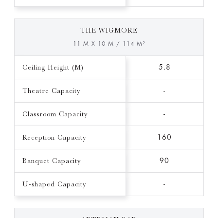
THE WIGMORE
11 M X 10 M / 114 M²
Ceiling Height (M)
5.8
Theatre Capacity
-
Classroom Capacity
-
Reception Capacity
160
Banquet Capacity
90
U-shaped Capacity
-