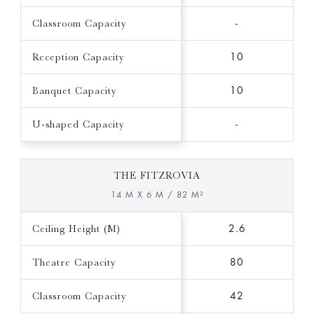
Classroom Capacity
-
Reception Capacity
10
Banquet Capacity
10
U-shaped Capacity
-
THE FITZROVIA
14 M X 6 M / 82 M²
Ceiling Height (M)
2.6
Theatre Capacity
80
Classroom Capacity
42