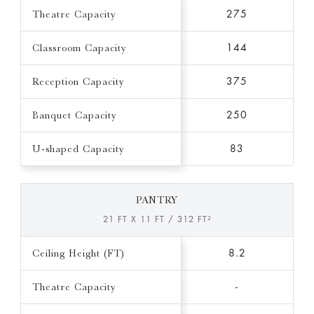
Theatre Capacity
275
Classroom Capacity
144
Reception Capacity
375
Banquet Capacity
250
U-shaped Capacity
83
PANTRY
21 FT X 11 FT / 312 FT²
Ceiling Height (FT)
8.2
Theatre Capacity
-