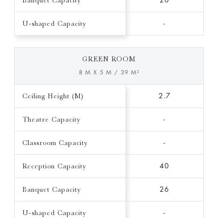
Banquet Capacity
20
U-shaped Capacity
-
GREEN ROOM
8 M X 5 M / 39 M²
Ceiling Height (M)
2.7
Theatre Capacity
-
Classroom Capacity
-
Reception Capacity
40
Banquet Capacity
26
U-shaped Capacity
-