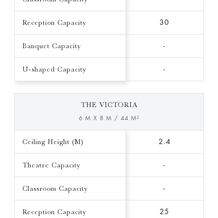
Reception Capacity
30
Banquet Capacity
-
U-shaped Capacity
-
THE VICTORIA
6 M X 8 M / 44 M²
Ceiling Height (M)
2.4
Theatre Capacity
-
Classroom Capacity
-
Reception Capacity
25