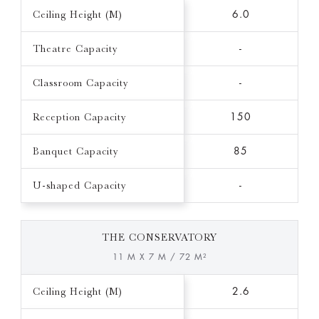
Ceiling Height (M)
6.0
Theatre Capacity
-
Classroom Capacity
-
Reception Capacity
150
Banquet Capacity
85
U-shaped Capacity
-
THE CONSERVATORY
11 M X 7 M / 72 M²
Ceiling Height (M)
2.6