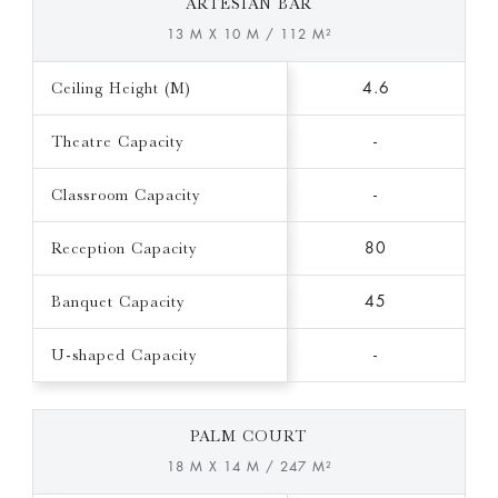
ARTESIAN BAR
13 M X 10 M / 112 M²
Ceiling Height (M)
4.6
Theatre Capacity
-
Classroom Capacity
-
Reception Capacity
80
Banquet Capacity
45
U-shaped Capacity
-
PALM COURT
18 M X 14 M / 247 M²