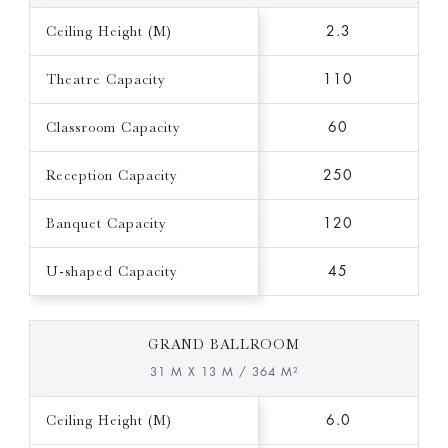
Ceiling Height (M)
2.3
Theatre Capacity
110
Classroom Capacity
60
Reception Capacity
250
Banquet Capacity
120
U-shaped Capacity
45
GRAND BALLROOM
31 M X 13 M / 364 M²
Ceiling Height (M)
6.0