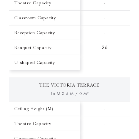
Theatre Capacity
-
Classroom Capacity
-
Reception Capacity
-
Banquet Capacity
26
U-shaped Capacity
-
THE VICTORIA TERRACE
16 M X 5 M / 0 M²
Ceiling Height (M)
-
Theatre Capacity
-
Classroom Capacity
-