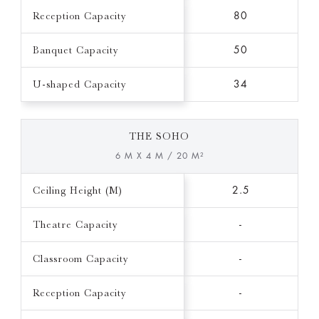
Reception Capacity
80
Banquet Capacity
50
U-shaped Capacity
34
THE SOHO
6 M X 4 M / 20 M²
Ceiling Height (M)
2.5
Theatre Capacity
-
Classroom Capacity
-
Reception Capacity
-