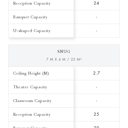
Reception Capacity
24
Banquet Capacity
-
U-shaped Capacity
-
SNUG
7 M X 4 M / 22 M²
Ceiling Height (M)
2.7
Theatre Capacity
-
Classroom Capacity
-
Reception Capacity
25