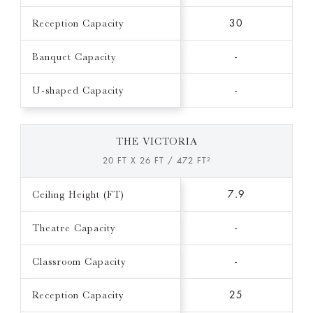
Reception Capacity
30
Banquet Capacity
-
U-shaped Capacity
-
THE VICTORIA
20 FT X 26 FT / 472 FT²
Ceiling Height (FT)
7.9
Theatre Capacity
-
Classroom Capacity
-
Reception Capacity
25