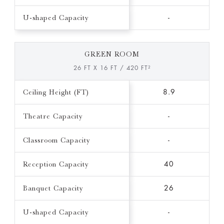
U-shaped Capacity
-
GREEN ROOM
26 FT X 16 FT / 420 FT²
Ceiling Height (FT)
8.9
Theatre Capacity
-
Classroom Capacity
-
Reception Capacity
40
Banquet Capacity
26
U-shaped Capacity
-