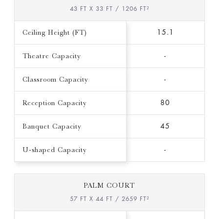
43 FT X 33 FT / 1206 FT²
Ceiling Height (FT)
15.1
Theatre Capacity
-
Classroom Capacity
-
Reception Capacity
80
Banquet Capacity
45
U-shaped Capacity
-
PALM COURT
57 FT X 44 FT / 2659 FT²