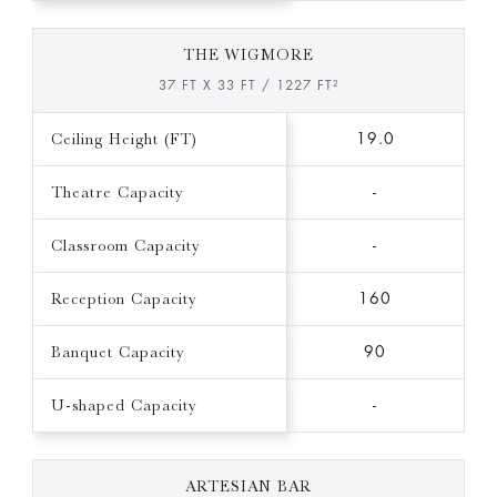
THE WIGMORE
37 FT X 33 FT / 1227 FT²
Ceiling Height (FT)
19.0
Theatre Capacity
-
Classroom Capacity
-
Reception Capacity
160
Banquet Capacity
90
U-shaped Capacity
-
ARTESIAN BAR