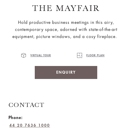
THE MAYFAIR
Hold productive business meetings in this airy,
contemporary space, adorned with state-of-the-art
equipment, picture windows, and a cosy fireplace.
VIRTUAL TOUR
FLOOR PLAN
ENQUIRY
CONTACT
Phone:
44 20 7636 1000