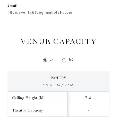
Email:
tllon.events@langhamhotels.com
VENUE CAPACITY
㎡
ft2
PANTRY
7 M X 3 M / 29 M²
Ceiling Height (M)
2.5
Theatre Capacity
-