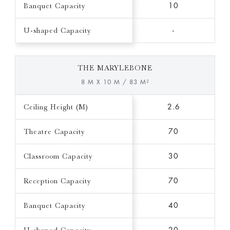
Banquet Capacity
10
U-shaped Capacity
-
THE MARYLEBONE
8 M X 10 M / 83 M²
Ceiling Height (M)
2.6
Theatre Capacity
70
Classroom Capacity
30
Reception Capacity
70
Banquet Capacity
40