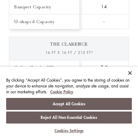
Banquet Capacity
14
U-shaped Capacity
-
THE CLARENCE
16 FT X 16 FT / 215 FT²
Ceiling Height (FT)
7.9
By clicking “Accept All Cookies”, you agree to the storing of cookies on
Theatre Capacity
-
your device to enhance site navigation, analyze site usage, and assist
in our marketing efforts.
Cookie Policy
Classroom Capacity
-
Accept All Cookies
Reception Capacity
-
Reject All Non-Essential Cookies
Banquet Capacity
-
Cookies Settings