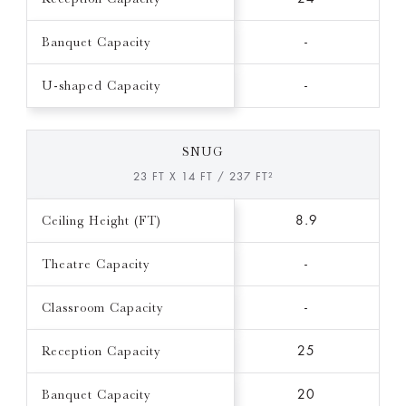
Banquet Capacity
-
U-shaped Capacity
-
SNUG
23 FT X 14 FT / 237 FT²
Ceiling Height (FT)
8.9
Theatre Capacity
-
Classroom Capacity
-
Reception Capacity
25
Banquet Capacity
20