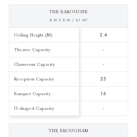
THE BAROUCHE
8 M X 8 M / 61 M²
Ceiling Height (M)
2.4
Theatre Capacity
-
Classroom Capacity
-
Reception Capacity
25
Banquet Capacity
16
U-shaped Capacity
-
THE BROUGHAM