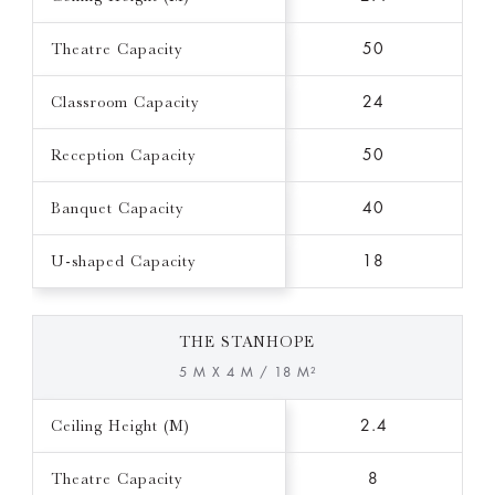
Theatre Capacity
50
Classroom Capacity
24
Reception Capacity
50
Banquet Capacity
40
U-shaped Capacity
18
THE STANHOPE
5 M X 4 M / 18 M²
Ceiling Height (M)
2.4
Theatre Capacity
8