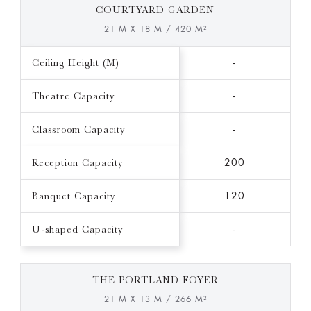
COURTYARD GARDEN
21 M X 18 M / 420 M²
Ceiling Height (M)
-
Theatre Capacity
-
Classroom Capacity
-
Reception Capacity
200
Banquet Capacity
120
U-shaped Capacity
-
THE PORTLAND FOYER
21 M X 13 M / 266 M²