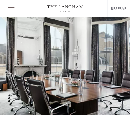
RESERVE