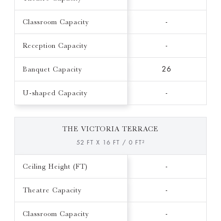
Classroom Capacity
-
Reception Capacity
-
Banquet Capacity
26
U-shaped Capacity
-
THE VICTORIA TERRACE
52 FT X 16 FT / 0 FT²
Ceiling Height (FT)
-
Theatre Capacity
-
Classroom Capacity
-