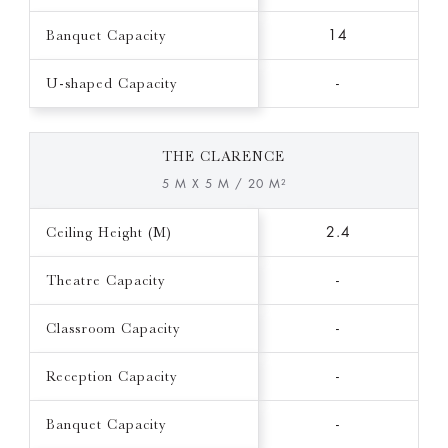
Banquet Capacity
14
U-shaped Capacity
-
THE CLARENCE
5 M X 5 M / 20 M²
Ceiling Height (M)
2.4
Theatre Capacity
-
Classroom Capacity
-
Reception Capacity
-
Banquet Capacity
-