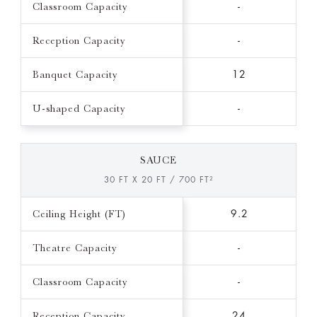
Classroom Capacity
-
Reception Capacity
-
Banquet Capacity
12
U-shaped Capacity
-
SAUCE
30 FT X 20 FT / 700 FT²
Ceiling Height (FT)
9.2
Theatre Capacity
-
Classroom Capacity
-
Reception Capacity
24